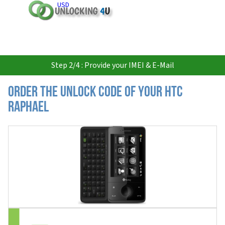
USD
Step 2/4 : Provide your IMEI & E-Mail
Order the Unlock Code of your HTC
Raphael