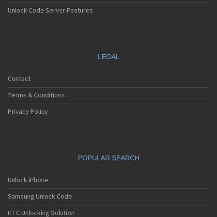
Unlock Code Server Features
LEGAL
Contact
Terms & Conditions
Privacy Policy
POPULAR SEARCH
Unlock iPhone
Samsung Unlock Code
HTC Unlocking Solution