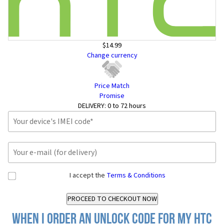
$14.99
Change currency
Price Match
Promise
DELIVERY:
0 to 72 hours
I accept the
Terms & Conditions
When I order an Unlock Code for my HTC