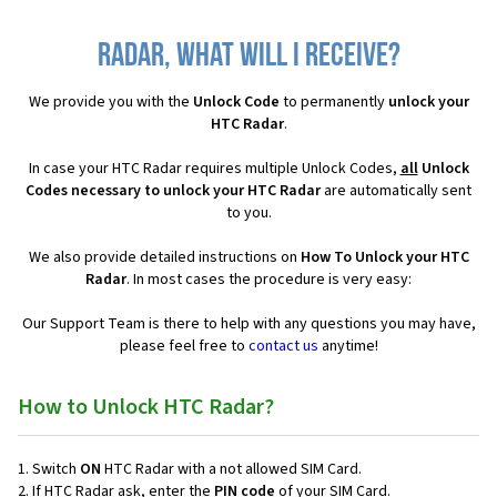
Radar, what will I receive?
We provide you with the
Unlock Code
to permanently
unlock your
HTC Radar
.
In case your HTC Radar requires multiple Unlock Codes,
all
Unlock
Codes necessary to unlock your HTC Radar
are automatically sent
to you.
We also provide detailed instructions on
How To Unlock your HTC
Radar
. In most cases the procedure is very easy:
Our Support Team is there to help with any questions you may have,
please feel free to
contact us
anytime!
How to Unlock HTC Radar?
Switch
ON
HTC Radar with a not allowed SIM Card.
If HTC Radar ask, enter the
PIN code
of your SIM Card.