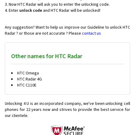
Now HTC Radar will ask you to enter the unlocking code.
Enter
unlock code
and HTC Radar will be unlocked!
Any suggestion? Want to help us improve our Guideline to unlock HTC
Radar ? or those are not accurate ? Please
contact us
Other names for HTC Radar
HTC Omega
HTC Radar 4G
HTC C110E
Unlocking 4 U is an incorporated company, we've been unlocking cell
phones for
22 years now and strives to provide the best service for
our clientele.