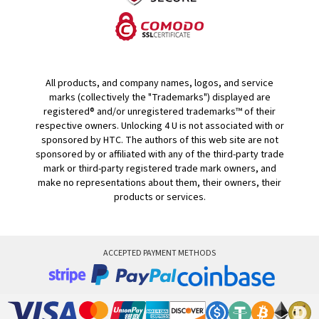
All products, and company names, logos, and service
marks (collectively the "Trademarks") displayed are
registered® and/or unregistered trademarks™ of their
respective owners. Unlocking 4 U is not associated with or
sponsored by HTC. The authors of this web site are not
sponsored by or affiliated with any of the third-party trade
mark or third-party registered trade mark owners, and
make no representations about them, their owners, their
products or services.
ACCEPTED PAYMENT METHODS