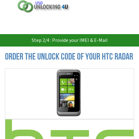
USD
Step 2/4 : Provide your IMEI & E-Mail
Order the Unlock Code of your HTC Radar