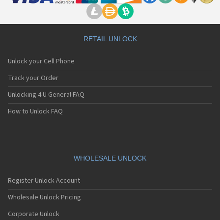
RETAIL UNLOCK
Unlock your Cell Phone
Track your Order
Unlocking 4 U General FAQ
How to Unlock FAQ
WHOLESALE UNLOCK
Register Unlock Account
Wholesale Unlock Pricing
Corporate Unlock