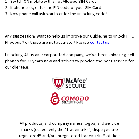
1 - Switch ON mobile with a not Allowed SIM Card,
2 - If phone ask, enter the PIN code of your SIM Card
3 - Now phone will ask you to enter the unlocking code !
Any suggestion? Want to help us improve our Guideline to unlock HTC
Phoebus ? or those are not accurate ? Please
contact us
Unlocking 4 U is an incorporated company, we've been unlocking cell
phones for
22 years now and strives to provide the best service for
our clientele.
All products, and company names, logos, and service
marks (collectively the "Trademarks") displayed are
registered® and/or unregistered trademarks™ of their