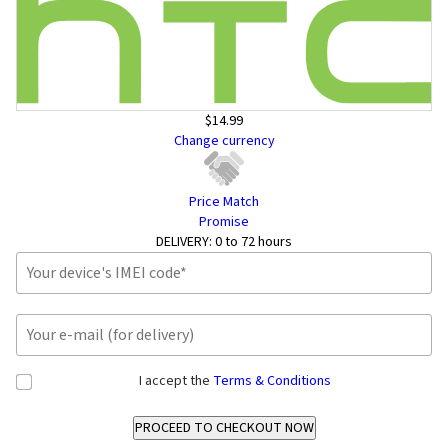
$14.99
Change currency
Price Match
Promise
DELIVERY:
0 to 72 hours
I accept the
Terms & Conditions