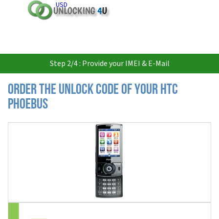
USD
Step 2/4 : Provide your IMEI & E-Mail
Order the Unlock Code of your HTC
Phoebus