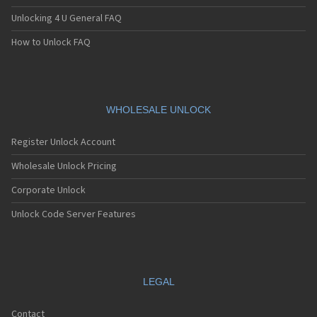
Unlocking 4 U General FAQ
How to Unlock FAQ
WHOLESALE UNLOCK
Register Unlock Account
Wholesale Unlock Pricing
Corporate Unlock
Unlock Code Server Features
LEGAL
Contact