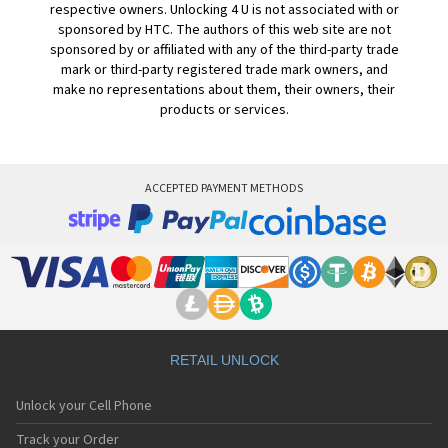
respective owners. Unlocking 4 U is not associated with or
sponsored by HTC. The authors of this web site are not
sponsored by or affiliated with any of the third-party trade
mark or third-party registered trade mark owners, and
make no representations about them, their owners, their
products or services.
ACCEPTED PAYMENT METHODS
RETAIL UNLOCK
Unlock your Cell Phone
Track your Order