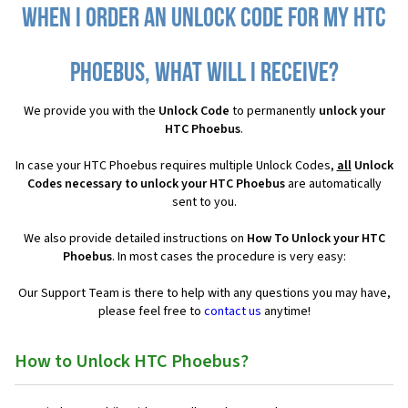
When I order an Unlock Code for my HTC
Phoebus, what will I receive?
We provide you with the
Unlock Code
to permanently
unlock your
HTC Phoebus
.
In case your HTC Phoebus requires multiple Unlock Codes,
all
Unlock
Codes necessary to unlock your HTC Phoebus
are automatically
sent to you.
We also provide detailed instructions on
How To Unlock your HTC
Phoebus
. In most cases the procedure is very easy:
Our Support Team is there to help with any questions you may have,
please feel free to
contact us
anytime!
How to Unlock HTC Phoebus?