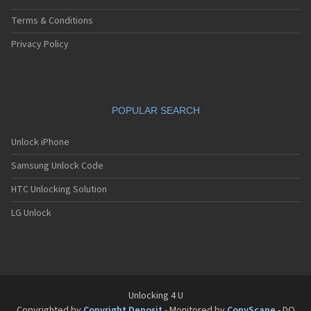
Terms & Conditions
Privacy Policy
POPULAR SEARCH
Unlock iPhone
Samsung Unlock Code
HTC Unlocking Solution
LG Unlock
Unlocking 4 U
Copyrighted by
Copyright Deposit
- Monitored by
CopyScape
- DO