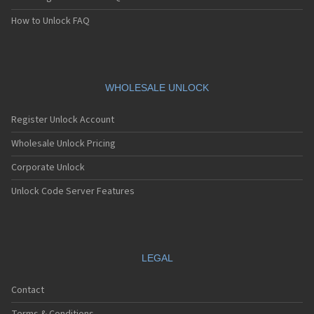
How to Unlock FAQ
WHOLESALE UNLOCK
Register Unlock Account
Wholesale Unlock Pricing
Corporate Unlock
Unlock Code Server Features
LEGAL
Contact