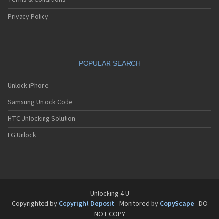
Terms & Conditions
Privacy Policy
POPULAR SEARCH
Unlock iPhone
Samsung Unlock Code
HTC Unlocking Solution
LG Unlock
Unlocking 4 U
Copyrighted by
Copyright Deposit
- Monitored by
CopyScape
- DO
NOT COPY