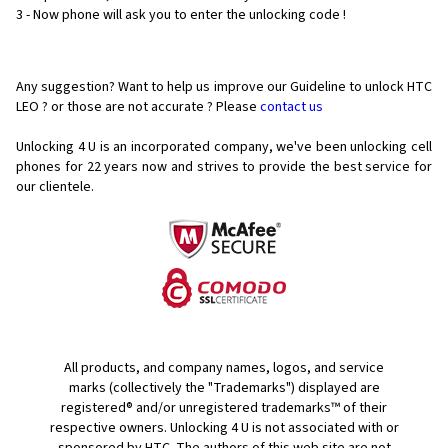
3 - Now phone will ask you to enter the unlocking code !
Any suggestion? Want to help us improve our Guideline to unlock HTC
LEO ? or those are not accurate ? Please
contact us
Unlocking 4 U is an incorporated company, we've been unlocking cell
phones for
22 years now and strives to provide the best service for
our clientele.
All products, and company names, logos, and service
marks (collectively the "Trademarks") displayed are
registered® and/or unregistered trademarks™ of their
respective owners. Unlocking 4 U is not associated with or