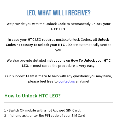
LEO, what will I receive?
We provide you with the
Unlock Code
to permanently
unlock your
HTC LEO
.
In case your HTC LEO requires multiple Unlock Codes,
all
Unlock
Codes necessary to unlock your HTC LEO
are automatically sent to
you.
We also provide detailed instructions on
How To Unlock your HTC
LEO
. In most cases the procedure is very easy:
Our Support Team is there to help with any questions you may have,
please feel free to
contact us
anytime!
How to Unlock HTC LEO?
1 - Switch ON mobile with a not Allowed SIM Card,
2 - If phone ask, enter the PIN code of your SIM Card