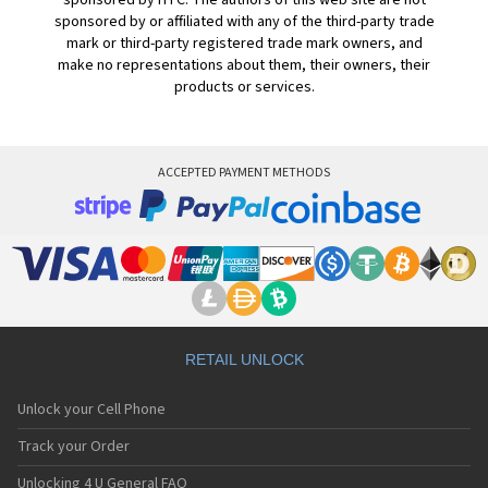
sponsored by HTC. The authors of this web site are not
sponsored by or affiliated with any of the third-party trade
mark or third-party registered trade mark owners, and
make no representations about them, their owners, their
products or services.
ACCEPTED PAYMENT METHODS
RETAIL UNLOCK
Unlock your Cell Phone
Track your Order
Unlocking 4 U General FAQ