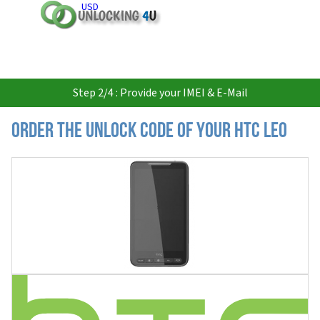
USD
Step 2/4 : Provide your IMEI & E-Mail
Order the Unlock Code of your HTC LEO