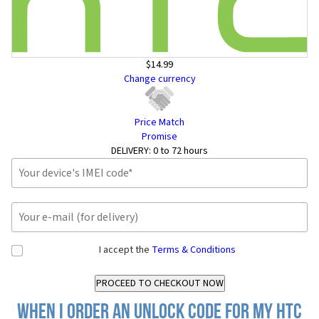
$14.99
Change currency
Price Match
Promise
DELIVERY:
0 to 72 hours
I accept the
Terms & Conditions
When I order an Unlock Code for my HTC