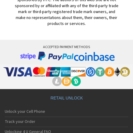
sponsored by HTC. The authors of this web site are not
sponsored by or affiliated with any of the third-party trade
mark or third-party registered trade mark owners, and
make no representations about them, their owners, their
products or services.
ACCEPTED PAYMENT METHODS
RETAIL UNLOCK
Unlock your Cell Phone
Track your Order
Unlocking 4 U General FAQ