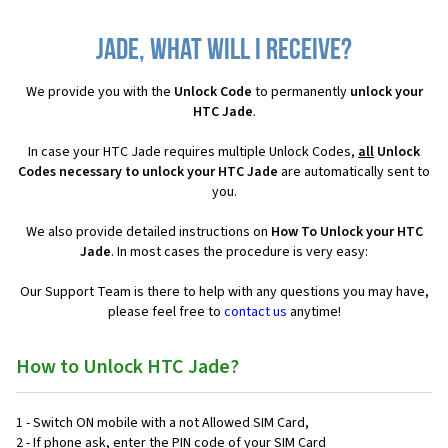
Jade, what will I receive?
We provide you with the
Unlock Code
to permanently
unlock your
HTC Jade
.
In case your HTC Jade requires multiple Unlock Codes,
all
Unlock
Codes necessary to unlock your HTC Jade
are automatically sent to
you.
We also provide detailed instructions on
How To Unlock your HTC
Jade
. In most cases the procedure is very easy:
Our Support Team is there to help with any questions you may have,
please feel free to
contact us
anytime!
How to Unlock HTC Jade?
1 - Switch ON mobile with a not Allowed SIM Card,
2 - If phone ask, enter the PIN code of your SIM Card