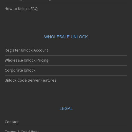
How to Unlock FAQ
WHOLESALE UNLOCK
Register Unlock Account
Wholesale Unlock Pricing
Corporate Unlock
Unlock Code Server Features
LEGAL
Contact