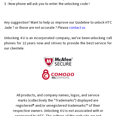
3 - Now phone will ask you to enter the unlocking code !
Any suggestion? Want to help us improve our Guideline to unlock HTC
Jade ? or those are not accurate ? Please
contact us
Unlocking 4 U is an incorporated company, we've been unlocking cell
phones for
22 years now and strives to provide the best service for
our clientele.
All products, and company names, logos, and service
marks (collectively the "Trademarks") displayed are
registered® and/or unregistered trademarks™ of their
respective owners. Unlocking 4 U is not associated with or