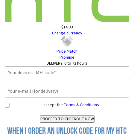
$14.99
Change currency
Price Match
Promise
DELIVERY:
0 to 72 hours
I accept the
Terms & Conditions
When I order an Unlock Code for my HTC