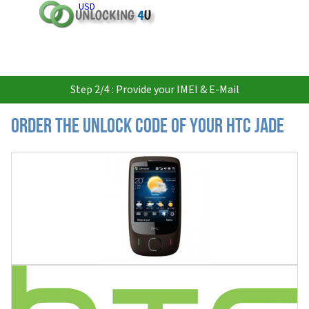
USD
Step 2/4 : Provide your IMEI & E-Mail
Order the Unlock Code of your HTC Jade