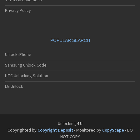
Terms & Conditions
Privacy Policy
POPULAR SEARCH
Unlock iPhone
Samsung Unlock Code
HTC Unlocking Solution
LG Unlock
Unlocking 4 U
Copyrighted by
Copyright Deposit
- Monitored by
CopyScape
- DO
NOT COPY