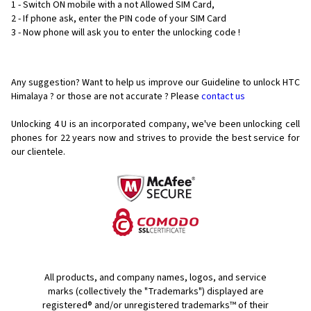
1 - Switch ON mobile with a not Allowed SIM Card,
2 - If phone ask, enter the PIN code of your SIM Card
3 - Now phone will ask you to enter the unlocking code !
Any suggestion? Want to help us improve our Guideline to unlock HTC
Himalaya ? or those are not accurate ? Please
contact us
Unlocking 4 U is an incorporated company, we've been unlocking cell
phones for
22 years now and strives to provide the best service for
our clientele.
All products, and company names, logos, and service
marks (collectively the "Trademarks") displayed are
registered® and/or unregistered trademarks™ of their