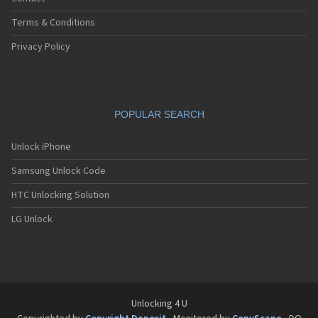
Terms & Conditions
Privacy Policy
POPULAR SEARCH
Unlock iPhone
Samsung Unlock Code
HTC Unlocking Solution
LG Unlock
Unlocking 4 U