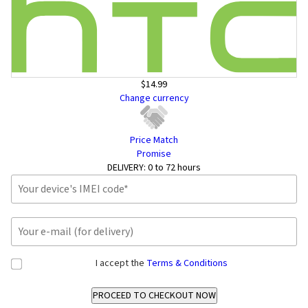
$14.99
Change currency
Price Match
Promise
DELIVERY:
0 to 72 hours
I accept the
Terms & Conditions