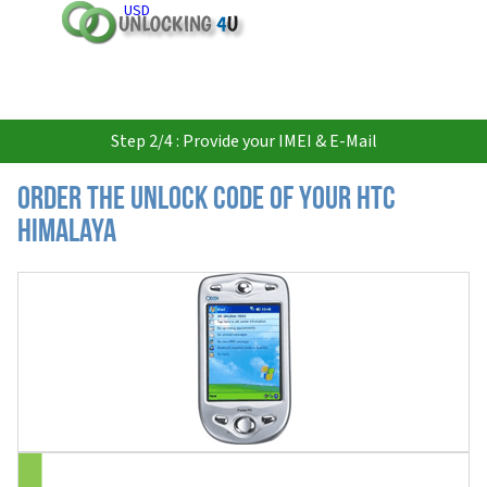
USD
Step 2/4 : Provide your IMEI & E-Mail
Order the Unlock Code of your HTC
Himalaya