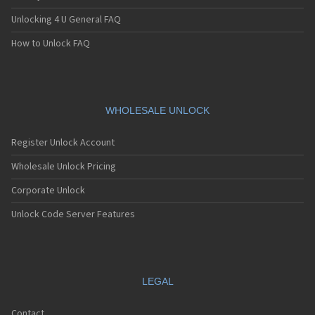
Unlocking 4 U General FAQ
How to Unlock FAQ
WHOLESALE UNLOCK
Register Unlock Account
Wholesale Unlock Pricing
Corporate Unlock
Unlock Code Server Features
LEGAL
Contact