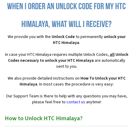
When I order an Unlock Code for my HTC
Himalaya, what will I receive?
We provide you with the
Unlock Code
to permanently
unlock your
HTC Himalaya
.
In case your HTC Himalaya requires multiple Unlock Codes,
all
Unlock
Codes necessary to unlock your HTC Himalaya
are automatically
sent to you.
We also provide detailed instructions on
How To Unlock your HTC
Himalaya
. In most cases the procedure is very easy:
Our Support Team is there to help with any questions you may have,
please feel free to
contact us
anytime!
How to Unlock HTC Himalaya?