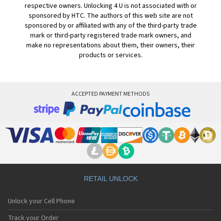
respective owners. Unlocking 4 U is not associated with or
sponsored by HTC. The authors of this web site are not
sponsored by or affiliated with any of the third-party trade
mark or third-party registered trade mark owners, and
make no representations about them, their owners, their
products or services.
ACCEPTED PAYMENT METHODS
RETAIL UNLOCK
Unlock your Cell Phone
Track your Order