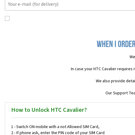
When I order
We
In case your HTC Cavalier requires
We also provide detai
Our Support Team
How to Unlock HTC Cavalier?
1 - Switch ON mobile with a not Allowed SIM Card,
2 - If phone ask, enter the PIN code of your SIM Card