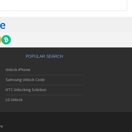
POPULAR SEARCH
Unlock iPhone
Samsung Unlock Code
HTC Unlocking Solution
LG Unlock
PY