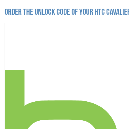
Order the Unlock Code of your HTC Cavalie