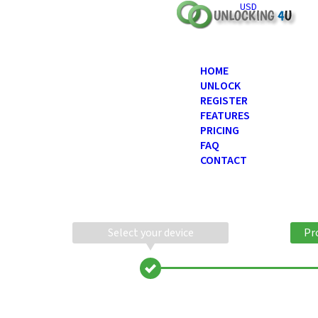
USD
HOME
UNLOCK
REGISTER
FEATURES
PRICING
FAQ
CONTACT
Select your device
Pr