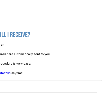
ll I receive?
ier
.
alier
are automatically sent to you.
rocedure is very easy:
ntact us
anytime!