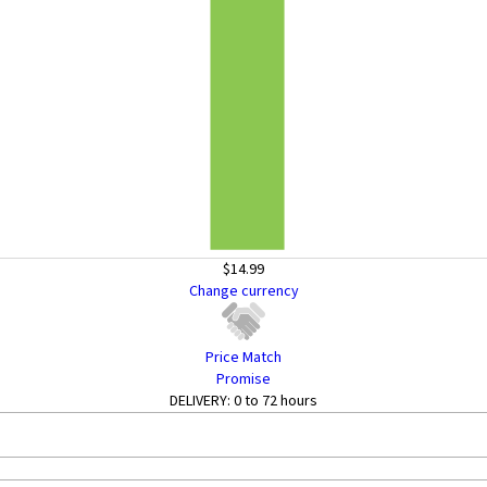
$14.99
Change currency
Price Match
Promise
DELIVERY:
0 to 72 hours