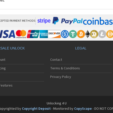
ces.
CEPTED PAYMENT METHODS
SALE UNLOCK
LEGAL
ount
Contact
cing
Terms & Conditions
Privacy Policy
Features
Unlocking 4 U
opyrighted by
Copyright Deposit
- Monitored by
CopyScape
- DO NOT CO