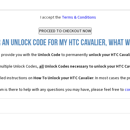
I accept the
Terms & Conditions
 an Unlock Code for my HTC Cavalier, what wi
 provide you with the
Unlock Code
to permanently
unlock your HTC Caval
 multiple Unlock Codes,
all
Unlock Codes necessary to unlock your HTC Cav
led instructions on
How To Unlock your HTC Cavalier
. In most cases the p
 is there to help with any questions you may have, please feel free to
co