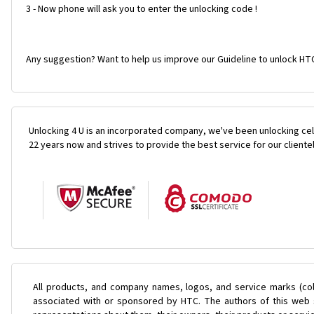
3 - Now phone will ask you to enter the unlocking code !
Any suggestion? Want to help us improve our Guideline to unlock HTC
Unlocking 4 U is an incorporated company, we've been unlocking cel
22 years now and strives to provide the best service for our cliente
All products, and company names, logos, and service marks (col
associated with or sponsored by HTC. The authors of this web s