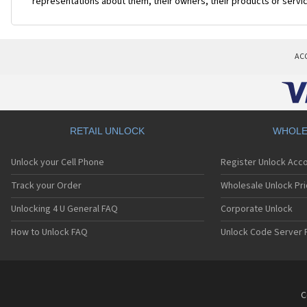
representations about them, their owners, their products or servi
AC
RETAIL UNLOCK
WHOLE
Unlock your Cell Phone
Register Unlock Acc
Track your Order
Wholesale Unlock Pri
Unlocking 4 U General FAQ
Corporate Unlock
How to Unlock FAQ
Unlock Code Server 
C