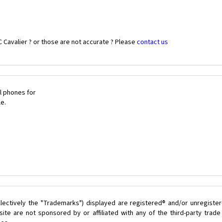
 Cavalier ? or those are not accurate ? Please
contact us
l phones for
le.
lectively the "Trademarks") displayed are registered® and/or unregister
ite are not sponsored by or affiliated with any of the third-party trad