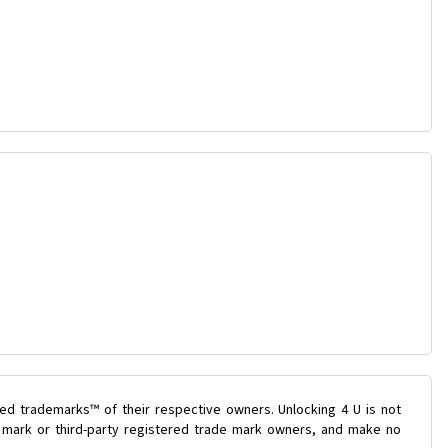
ed trademarks™ of their respective owners. Unlocking 4 U is not
e mark or third-party registered trade mark owners, and make no