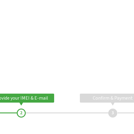
ovide your IMEI & E-mail
Confirm & Payment