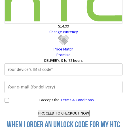
$14.99
Change currency
Price Match
Promise
DELIVERY:
0 to 72 hours
I accept the
Terms & Conditions
When I order an Unlock Code for my HTC