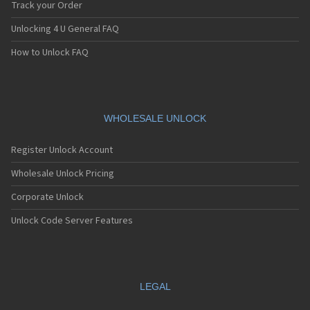
Track your Order
Unlocking 4 U General FAQ
How to Unlock FAQ
WHOLESALE UNLOCK
Register Unlock Account
Wholesale Unlock Pricing
Corporate Unlock
Unlock Code Server Features
LEGAL