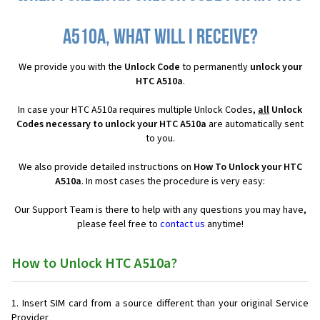
A510a, what will I receive?
We provide you with the
Unlock Code
to permanently
unlock your
HTC A510a
.
In case your HTC A510a requires multiple Unlock Codes,
all
Unlock
Codes necessary to unlock your HTC A510a
are automatically sent
to you.
We also provide detailed instructions on
How To Unlock your HTC
A510a
. In most cases the procedure is very easy:
Our Support Team is there to help with any questions you may have,
please feel free to
contact us
anytime!
How to Unlock HTC A510a?
Insert SIM card from a source different than your original Service
Provider