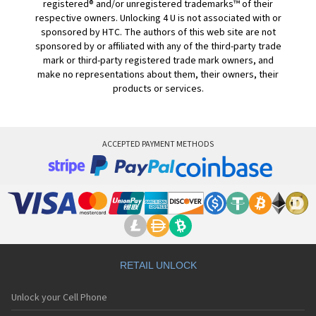
registered® and/or unregistered trademarks™ of their
respective owners. Unlocking 4 U is not associated with or
sponsored by HTC. The authors of this web site are not
sponsored by or affiliated with any of the third-party trade
mark or third-party registered trade mark owners, and
make no representations about them, their owners, their
products or services.
ACCEPTED PAYMENT METHODS
RETAIL UNLOCK
Unlock your Cell Phone