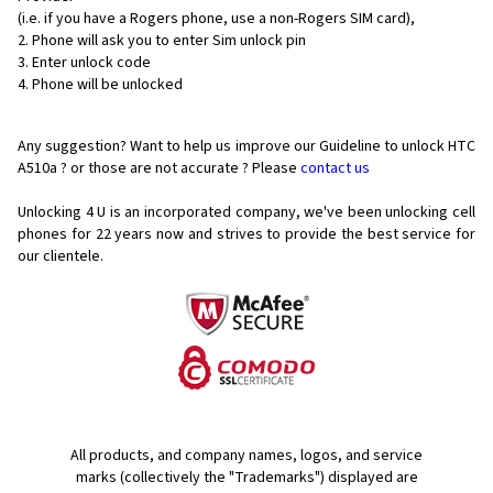
(i.e. if you have a Rogers phone, use a non-Rogers SIM card),
Phone will ask you to enter Sim unlock pin
Enter unlock code
Phone will be unlocked
Any suggestion? Want to help us improve our Guideline to unlock HTC
A510a ? or those are not accurate ? Please
contact us
Unlocking 4 U is an incorporated company, we've been unlocking cell
phones for
22 years now and strives to provide the best service for
our clientele.
All products, and company names, logos, and service
marks (collectively the "Trademarks") displayed are