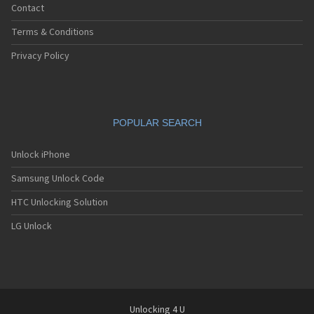
Contact
Terms & Conditions
Privacy Policy
POPULAR SEARCH
Unlock iPhone
Samsung Unlock Code
HTC Unlocking Solution
LG Unlock
Unlocking 4 U