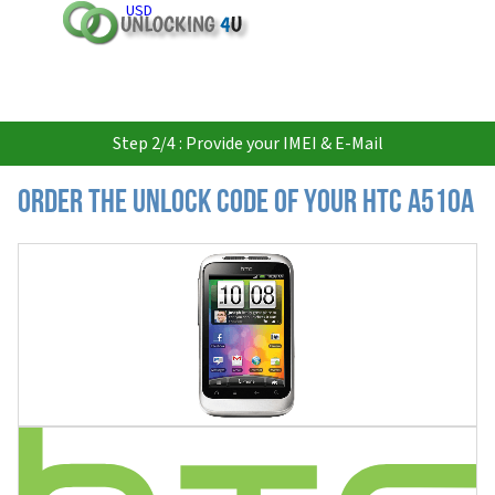
USD
Step 2/4 : Provide your IMEI & E-Mail
Order the Unlock Code of your HTC A510a