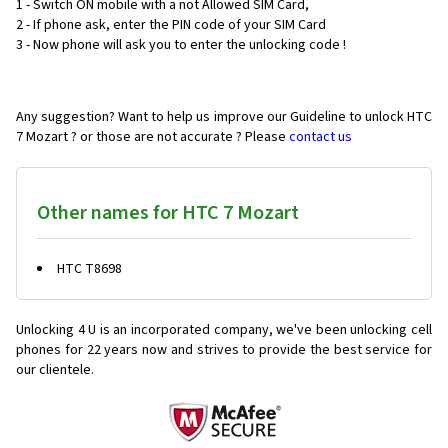
1 - Switch ON mobile with a not Allowed SIM Card,
2 - If phone ask, enter the PIN code of your SIM Card
3 - Now phone will ask you to enter the unlocking code !
Any suggestion? Want to help us improve our Guideline to unlock HTC
7 Mozart ? or those are not accurate ? Please
contact us
Other names for HTC 7 Mozart
HTC T8698
Unlocking 4 U is an incorporated company, we've been unlocking cell
phones for
22 years now and strives to provide the best service for
our clientele.