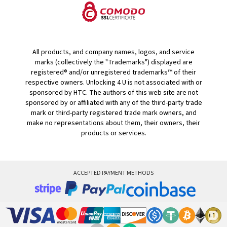
All products, and company names, logos, and service
marks (collectively the "Trademarks") displayed are
registered® and/or unregistered trademarks™ of their
respective owners. Unlocking 4 U is not associated with or
sponsored by HTC. The authors of this web site are not
sponsored by or affiliated with any of the third-party trade
mark or third-party registered trade mark owners, and
make no representations about them, their owners, their
products or services.
ACCEPTED PAYMENT METHODS