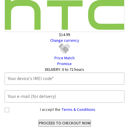
$14.99
Change currency
Price Match
Promise
DELIVERY:
0 to 72 hours
I accept the
Terms & Conditions