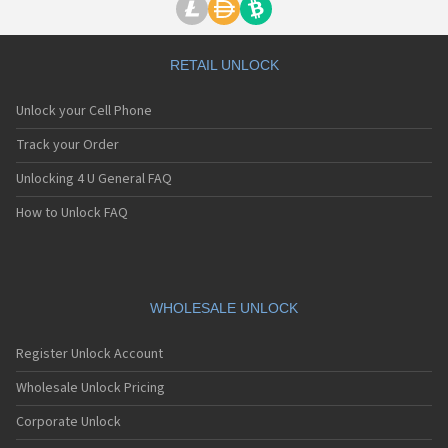
RETAIL UNLOCK
Unlock your Cell Phone
Track your Order
Unlocking 4 U General FAQ
How to Unlock FAQ
WHOLESALE UNLOCK
Register Unlock Account
Wholesale Unlock Pricing
Corporate Unlock