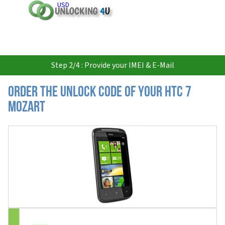
USD
Step 2/4 : Provide your IMEI & E-Mail
Order the Unlock Code of your HTC 7
Mozart