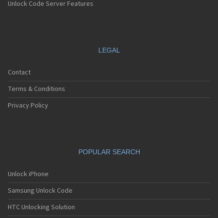
Unlock Code Server Features
LEGAL
Contact
Terms & Conditions
Privacy Policy
POPULAR SEARCH
Unlock iPhone
Samsung Unlock Code
HTC Unlocking Solution