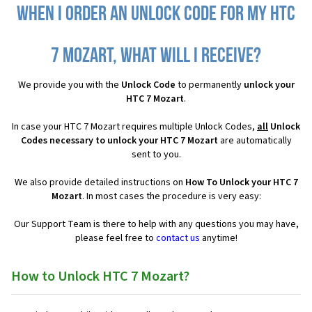
When I order an Unlock Code for my HTC
7 Mozart, what will I receive?
We provide you with the
Unlock Code
to permanently
unlock your
HTC 7 Mozart
.
In case your HTC 7 Mozart requires multiple Unlock Codes,
all
Unlock
Codes necessary to unlock your HTC 7 Mozart
are automatically
sent to you.
We also provide detailed instructions on
How To Unlock your HTC 7
Mozart
. In most cases the procedure is very easy:
Our Support Team is there to help with any questions you may have,
please feel free to
contact us
anytime!
How to Unlock HTC 7 Mozart?