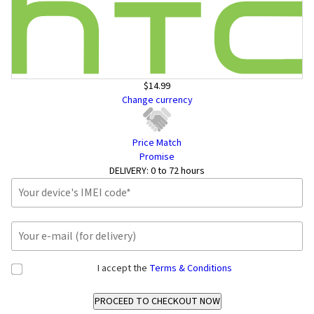
$14.99
Change currency
Price Match
Promise
DELIVERY:
0 to 72 hours
I accept the
Terms & Conditions