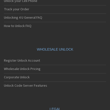
Unlock your Cell Phone
Track your Order
Unlocking 4 U General FAQ
How to Unlock FAQ
WHOLESALE UNLOCK
Register Unlock Account
Wholesale Unlock Pricing
Corporate Unlock
Unlock Code Server Features
LEGAL