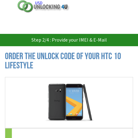
USD
Step 2/4 : Provide your IMEI & E-Mail
Order the Unlock Code of your HTC 10
Lifestyle