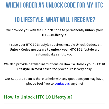
When I order an Unlock Code for my HTC
10 Lifestyle, what will I receive?
We provide you with the
Unlock Code
to permanently
unlock your
HTC 10 Lifestyle
.
In case your HTC 10 Lifestyle requires multiple Unlock Codes,
all
Unlock Codes necessary to unlock your HTC 10 Lifestyle
are
automatically sent to you.
We also provide detailed instructions on
How To Unlock your HTC 10
Lifestyle
. In most cases the procedure is very easy:
Our Support Team is there to help with any questions you may have,
please feel free to
contact us
anytime!
How to Unlock HTC 10 Lifestyle?