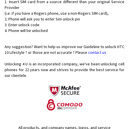
Insert SIM card from a source different than your original Service
Provider
(i.e. if you have a Rogers phone, use a non-Rogers SIM card),
Phone will ask you to enter Sim unlock pin
Enter unlock code
Phone will be unlocked
Any suggestion? Want to help us improve our Guideline to unlock HTC
10 Lifestyle ? or those are not accurate ? Please
contact us
Unlocking 4 U is an incorporated company, we've been unlocking cell
phones for
22 years now and strives to provide the best service for
our clientele.
All products, and company names, logos, and service