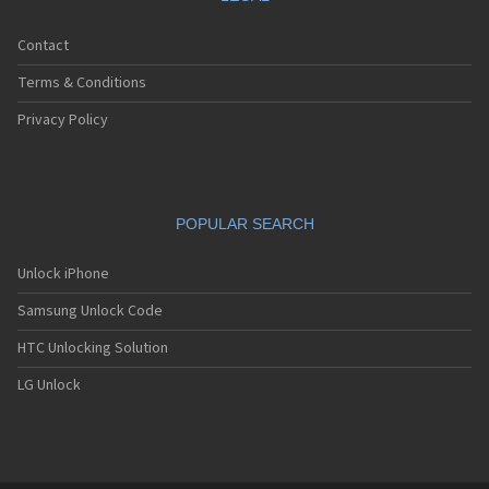
Contact
Terms & Conditions
Privacy Policy
POPULAR SEARCH
Unlock iPhone
Samsung Unlock Code
HTC Unlocking Solution
LG Unlock