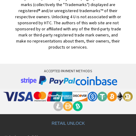
marks (collectively the "Trademarks") displayed are
registered® and/or unregistered trademarks™ of their
respective owners. Unlocking 4 U is not associated with or
sponsored by HTC. The authors of this web site are not
sponsored by or affiliated with any of the third-party trade
mark or third-party registered trade mark owners, and
make no representations about them, their owners, their
products or services.
ACCEPTED PAYMENT METHODS
RETAIL UNLOCK