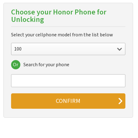
Choose your Honor Phone for
Unlocking
Select your cellphone model from the list below
100
Or
Search for your phone
100
100 Pro
200
200 Lite
200 Pro
200 Smart
300
300 Pro
300 Ultra
400
400 China