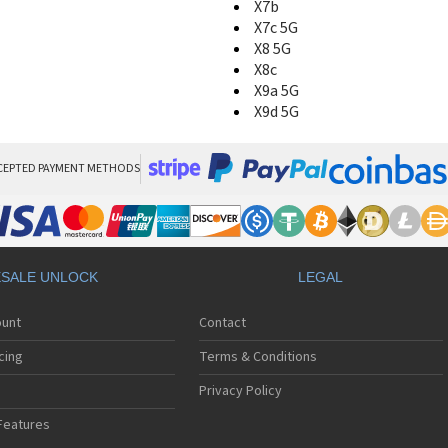
X7b
X7c 5G
X8 5G
X8c
X9a 5G
X9d 5G
CEPTED PAYMENT METHODS
SALE UNLOCK
LEGAL
ount
Contact
cing
Terms & Conditions
Privacy Policy
Features