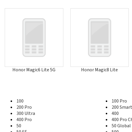
Honor Magic6 Lite 5G
Honor Magic8 Lite
100
100 Pro
200 Pro
200 Smar
300 Ultra
400
400 Pro
400 Pro C
50
50 Global
50 SE
500