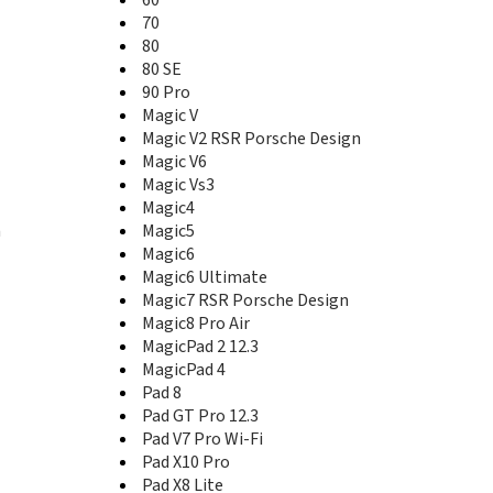
80 Pro
80 Pro Flat
70
80 SE
80
90
80 SE
90 GT
90 Pro
90 Lite
Magic V
90 Pro
Magic V2 RSR Porsche Design
90 Smart
Magic V6
GT
Magic Vs3
GT Pro
Magic4
Magic V
n
Magic5
Magic V Flip
Magic6
Magic V Flip2
Magic6 Ultimate
Magic V2
Magic7 RSR Porsche Design
Magic V2 RSR Porsche Design
Magic8 Pro Air
Magic V2 Ultimate Edition
MagicPad 2 12.3
Magic V3
MagicPad 4
Magic V5
Pad 8
Magic V6
Pad GT Pro 12.3
Magic Vs
Pad V7 Pro Wi-Fi
Magic Vs Ultimate Edition
Pad X10 Pro
Magic Vs2
Magic Vs3
Pad X8 Lite