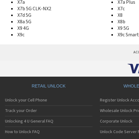
X7a
X7a Plus
X7b 5G CLK-NX2
X7c
X7d 5G
X8
X8a 5G
X8b
X9 4G
X9 5G
X9c
X9c Smart
AC
RETAIL UNLOCK
WHOLE
Unlock your Cell Phone
Register Unlock Acc
Track your Order
Wholesale Unlock Pri
Unlocking 4 U General FAQ
Corporate Unlock
How to Unlock FAQ
Unlock Code Server 