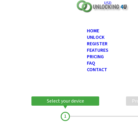
USD
HOME
UNLOCK
REGISTER
FEATURES
PRICING
FAQ
CONTACT
Select your device
Pr