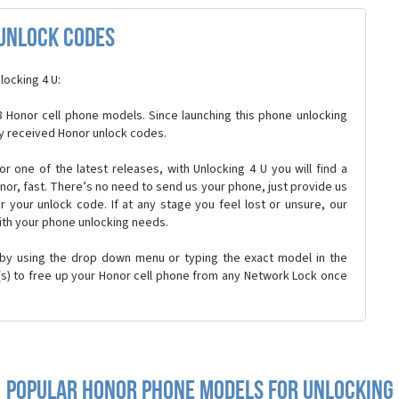
Unlock Codes
locking 4 U:
 Honor cell phone models. Since launching this phone unlocking
y received Honor unlock codes.
 or one of the latest releases, with Unlocking 4 U you will find a
onor, fast. There’s no need to send us your phone, just provide us
r your unlock code. If at any stage you feel lost or unsure, our
ith your phone unlocking needs.
 by using the drop down menu or typing the exact model in the
n(s) to free up your Honor cell phone from any Network Lock once
Popular honor Phone Models for Unlocking