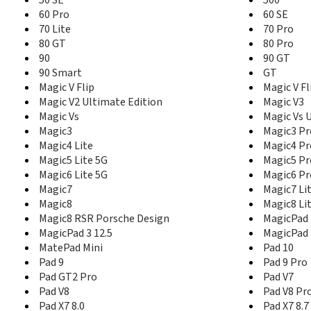
60 Pro
60 SE
70 Lite
70 Pro
80 GT
80 Pro
90
90 GT
90 Smart
GT
Magic V Flip
Magic V Fl
Magic V2 Ultimate Edition
Magic V3
Magic Vs
Magic Vs 
Magic3
Magic3 Pr
Magic4 Lite
Magic4 Pr
Magic5 Lite 5G
Magic5 Pr
Magic6 Lite 5G
Magic6 Pr
Magic7
Magic7 Li
Magic8
Magic8 Li
Magic8 RSR Porsche Design
MagicPad 
MagicPad 3 12.5
MagicPad 
MatePad Mini
Pad 10
Pad 9
Pad 9 Pro
Pad GT2 Pro
Pad V7
Pad V8
Pad V8 Pr
Pad X7 8.0
Pad X7 8.7