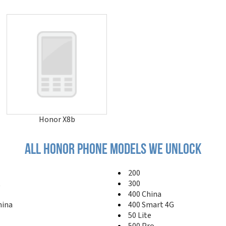
Honor X8b
All honor phone models we unlock
200
t
300
400 China
hina
400 Smart 4G
50 Lite
500 Pro