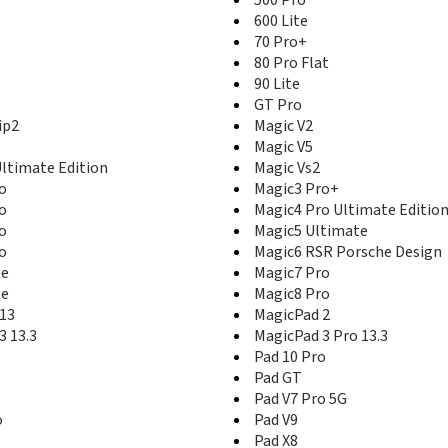
600 Lite
70 Pro+
80 Pro Flat
90 Lite
GT Pro
ip2
Magic V2
Magic V5
Ultimate Edition
Magic Vs2
o
Magic3 Pro+
o
Magic4 Pro Ultimate Editio
o
Magic5 Ultimate
o
Magic6 RSR Porsche Design
te
Magic7 Pro
te
Magic8 Pro
13
MagicPad 2
3 13.3
MagicPad 3 Pro 13.3
Pad 10 Pro
Pad GT
Pad V7 Pro 5G
o
Pad V9
Pad X8