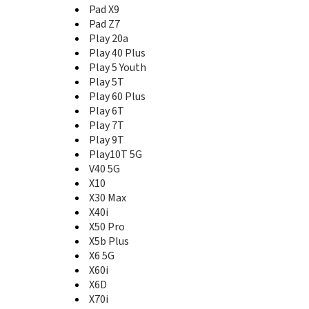
Magic3
Pad X9
Magic3 Pro
Pad Z7
Magic3 Pro+
Play 20a
Magic4
Play 40 Plus
Magic4 Lite
Play 5 Youth
Magic4 Pro
Play 5T
Magic4 Pro Ultimate Edition
Play 60 Plus
Magic5
Play 6T
Magic5 Lite 5G
Play 7T
Magic5 Pro
Play 9T
Magic5 Ultimate
Play10T 5G
Magic6
V40 5G
Magic6 Lite 5G
X10
Magic6 Pro
X30 Max
Magic6 RSR Porsche Design
X40i
Magic6 Ultimate
X50 Pro
Magic7
X5b Plus
Magic7 Lite
X6 5G
Magic7 Pro
X60i
Magic7 RSR Porsche Design
Magic8
X6D
Magic8 Lite
X70i