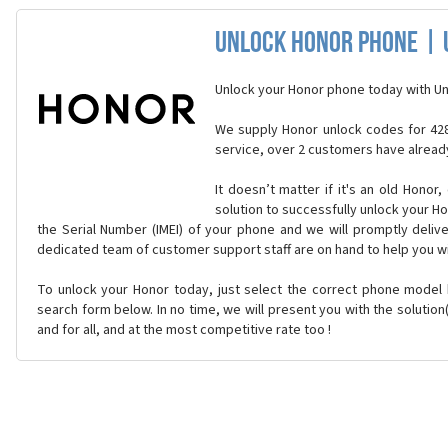
Unlock Honor Phone | 
Unlock your Honor phone today with Un
We supply Honor unlock codes for 428
service, over 2 customers have alread
It doesn’t matter if it's an old Honor,
solution to successfully unlock your H
the Serial Number (IMEI) of your phone and we will promptly delive
dedicated team of customer support staff are on hand to help you w
To unlock your Honor today, just select the correct phone model
search form below. In no time, we will present you with the solutio
and for all, and at the most competitive rate too !