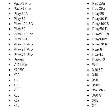
Pad X8 Pro
Pad X8a
Pad X9 Pro
Pad X9a
Play 10A
Play 20
Play 30
Play 30 Pl
Play 40C 5G
Play 40S 
Play 50
Play 50 Pl
Play 5T Lite
Play 5T P
Play 60A
Play 60m
Play 6T Pro
Play 70 Pl
Play 7T Pro
Play 8T
Play 9T Pro
Play10
Power
Power2
V40 Lite
Win
X20 5G
X20 SE
X30i
X40
X5
X50
X50i
X50i+
X5c
X5c Plus
X60
X60 GT
X6a
X6b
X6s
X7