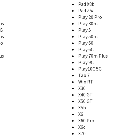
Pad X8b
Pad Z5a
Play 20 Pro
us
Play 30m
5G
Play 5
us
Play 50m
ro
Play 60
Play 6C
us
Play 70m Plus
Play 9C
Play10C 5G
Tab 7
Win RT
X30
X40 GT
X50 GT
X5b
X6
X60 Pro
X6c
X70