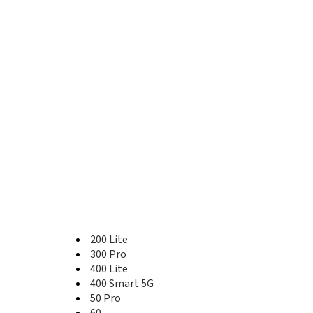
400 Lite
400 Pro
400 Pro China
400 Smart 4G
400 Smart 5G
50
50 Global
50 Lite
50 Pro
50 SE
500
500 Pro
60
60 Pro
60 SE
600 Lite
70
200 Lite
70 Lite
300 Pro
70 Pro
400 Lite
70 Pro+
400 Smart 5G
80
50 Pro
80 GT
60