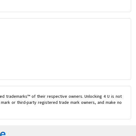
ed trademarks™ of their respective owners. Unlocking 4 U is not
de mark or third-party registered trade mark owners, and make no