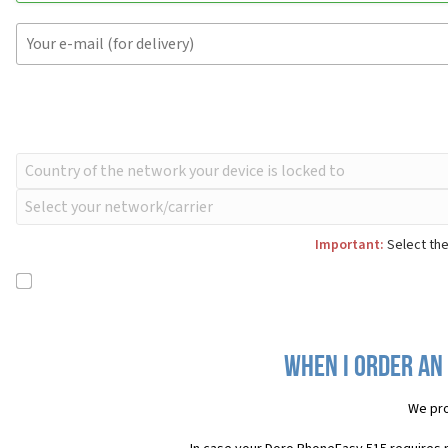
Important:
Select the
When I order an
We pro