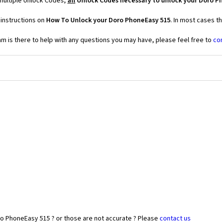
multiple Unlock Codes,
all
Unlock Codes necessary to unlock your Doro P
 instructions on
How To Unlock your Doro PhoneEasy 515
. In most cases t
 is there to help with any questions you may have, please feel free to
co
ro PhoneEasy 515 ? or those are not accurate ? Please
contact us