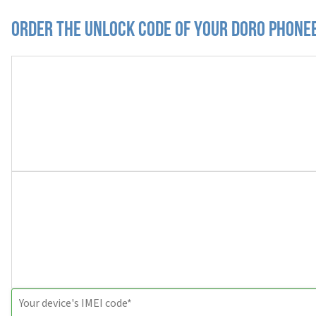
Order the Unlock Code of your Doro Phone