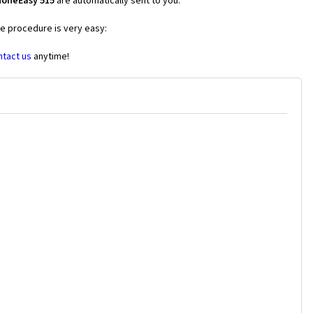
honeEasy 515
are automatically sent to you.
he procedure is very easy:
ntact us
anytime!