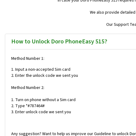
In case your Doro PhoneEasy 515 requires 
We also provide detailed
Our Support Team
How to Unlock Doro PhoneEasy 515?
Method Number 1:
1. Input a non-accepted Sim card
2. Enter the unlock code we sent you
Method Number 2:
1. Turn on phone without a Sim card
2. Type *#787464#
3. Enter unlock code we sent you
Any suggestion? Want to help us improve our Guideline to unlock Do