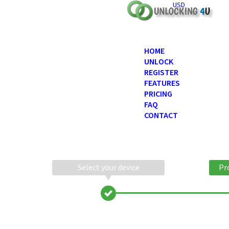
USD
HOME
UNLOCK
REGISTER
FEATURES
PRICING
FAQ
CONTACT
Select your device
Pr