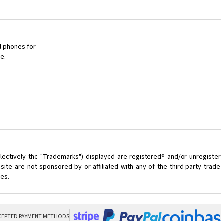
l phones for
le.
lectively the "Trademarks") displayed are registered® and/or unregister
ite are not sponsored by or affiliated with any of the third-party tra
ces.
CEPTED PAYMENT METHODS