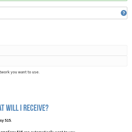
twork you want to use.
 will I receive?
sy 515
.