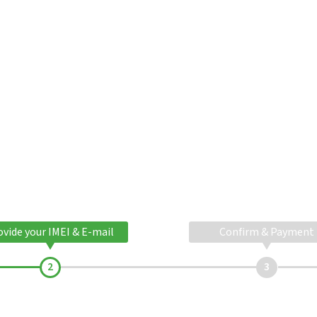
ovide your IMEI & E-mail
Confirm & Payment