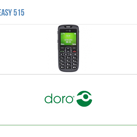
Easy 515