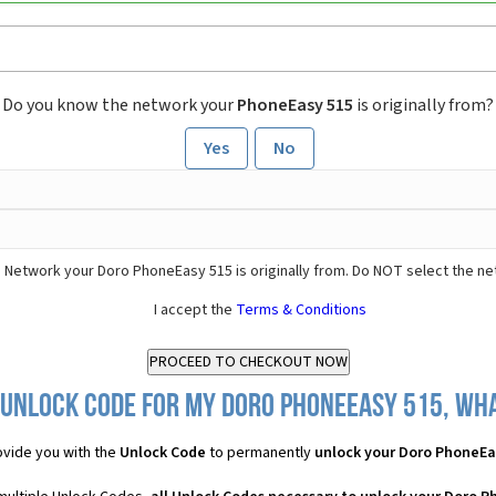
Do you know the network your
PhoneEasy 515
is originally from?
Yes
No
 Network your Doro PhoneEasy 515 is originally from. Do NOT select the ne
I accept the
Terms & Conditions
 Unlock Code for my Doro PhoneEasy 515, what
vide you with the
Unlock Code
to permanently
unlock your Doro PhoneEa