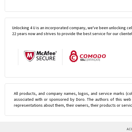
Unlocking 4 U is an incorporated company, we've been unlocking cel
22 years now and strives to provide the best service for our cliente
All products, and company names, logos, and service marks (col
associated with or sponsored by Doro. The authors of this web s
representations about them, their owners, their products or servi
AC