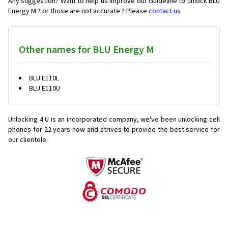
Any suggestion? Want to help us improve our Guideline to unlock BLU
Energy M ? or those are not accurate ? Please
contact us
Other names for BLU Energy M
BLU E110L
BLU E110U
Unlocking 4 U is an incorporated company, we've been unlocking cell
phones for
22 years now and strives to provide the best service for
our clientele.