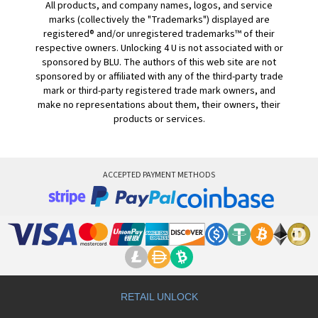
All products, and company names, logos, and service
marks (collectively the "Trademarks") displayed are
registered® and/or unregistered trademarks™ of their
respective owners. Unlocking 4 U is not associated with or
sponsored by BLU. The authors of this web site are not
sponsored by or affiliated with any of the third-party trade
mark or third-party registered trade mark owners, and
make no representations about them, their owners, their
products or services.
ACCEPTED PAYMENT METHODS
RETAIL UNLOCK