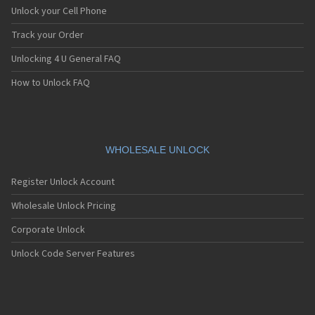
Unlock your Cell Phone
Track your Order
Unlocking 4 U General FAQ
How to Unlock FAQ
WHOLESALE UNLOCK
Register Unlock Account
Wholesale Unlock Pricing
Corporate Unlock
Unlock Code Server Features