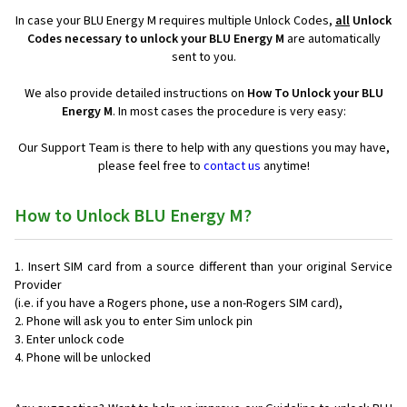
In case your BLU Energy M requires multiple Unlock Codes,
all
Unlock
Codes necessary to unlock your BLU Energy M
are automatically
sent to you.
We also provide detailed instructions on
How To Unlock your BLU
Energy M
. In most cases the procedure is very easy:
Our Support Team is there to help with any questions you may have,
please feel free to
contact us
anytime!
How to Unlock BLU Energy M?
Insert SIM card from a source different than your original Service
Provider
(i.e. if you have a Rogers phone, use a non-Rogers SIM card),
Phone will ask you to enter Sim unlock pin
Enter unlock code
Phone will be unlocked