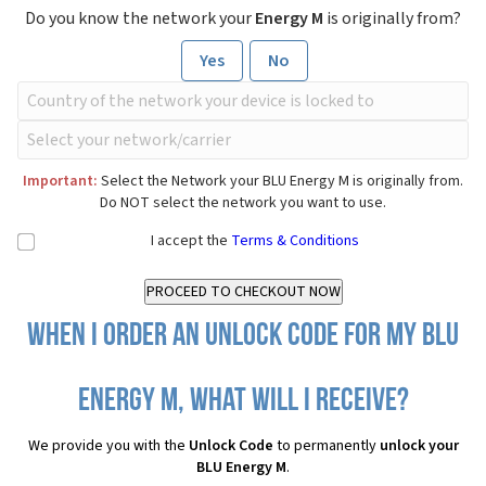
Do you know the network your
Energy M
is originally from?
Yes
No
Important:
Select the Network your BLU Energy M is originally from.
Do NOT select the network you want to use.
I accept the
Terms & Conditions
When I order an Unlock Code for my BLU
Energy M, what will I receive?
We provide you with the
Unlock Code
to permanently
unlock your
BLU Energy M
.