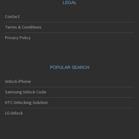
LEGAL
Contact
Terms & Conditions
Privacy Policy
POPULAR SEARCH
Unlock iPhone
Samsung Unlock Code
HTC Unlocking Solution
LG Unlock