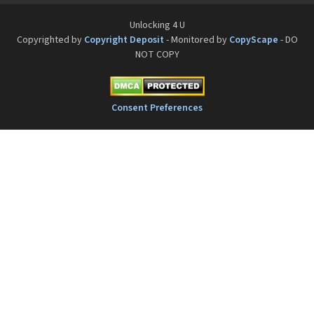
Unlocking 4 U
Copyrighted by
Copyright Deposit
- Monitored by
CopyScape
- DO
NOT COPY
Consent Preferences