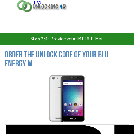
USD
Step 2/4 : Provide your IMEI & E-Mail
Order the Unlock Code of your BLU
Energy M