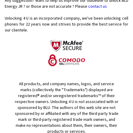
Any suggestion? Want to help us improve our Guideline to unlock BLU
Energy JR ? or those are not accurate ? Please
contact us
Unlocking 4 U is an incorporated company, we've been unlocking cell
phones for
22 years now and strives to provide the best service for
our clientele.
All products, and company names, logos, and service
marks (collectively the "Trademarks") displayed are
registered® and/or unregistered trademarks™ of their
respective owners. Unlocking 4 U is not associated with or
sponsored by BLU. The authors of this web site are not
sponsored by or affiliated with any of the third-party trade
mark or third-party registered trade mark owners, and
make no representations about them, their owners, their
products or services.