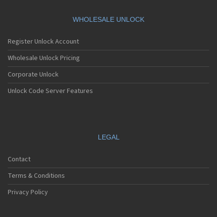
WHOLESALE UNLOCK
Register Unlock Account
Wholesale Unlock Pricing
Corporate Unlock
Unlock Code Server Features
LEGAL
Contact
Terms & Conditions
Privacy Policy