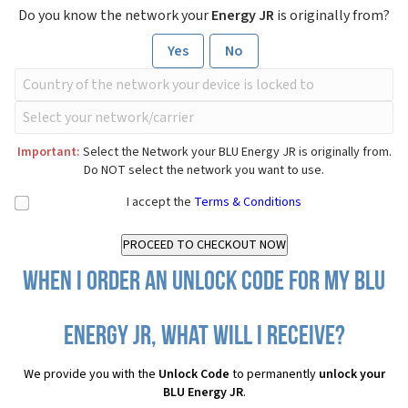
Do you know the network your
Energy JR
is originally from?
Yes
No
Important:
Select the Network your BLU Energy JR is originally from.
Do NOT select the network you want to use.
I accept the
Terms & Conditions
When I order an Unlock Code for my BLU
Energy JR, what will I receive?
We provide you with the
Unlock Code
to permanently
unlock your
BLU Energy JR
.