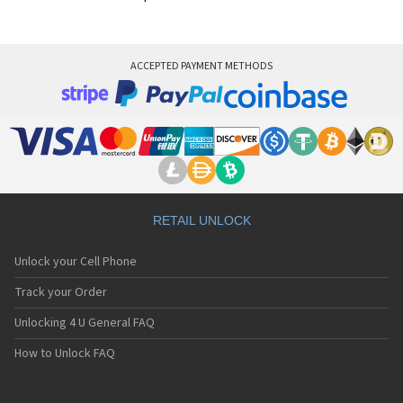
ACCEPTED PAYMENT METHODS
RETAIL UNLOCK
Unlock your Cell Phone
Track your Order
Unlocking 4 U General FAQ
How to Unlock FAQ