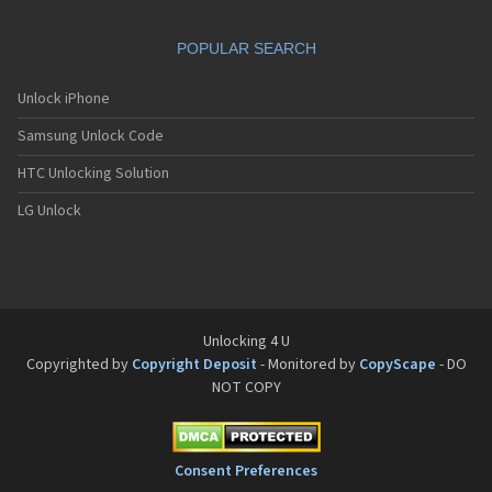
POPULAR SEARCH
Unlock iPhone
Samsung Unlock Code
HTC Unlocking Solution
LG Unlock
Unlocking 4 U
Copyrighted by
Copyright Deposit
- Monitored by
CopyScape
- DO
NOT COPY
Consent Preferences