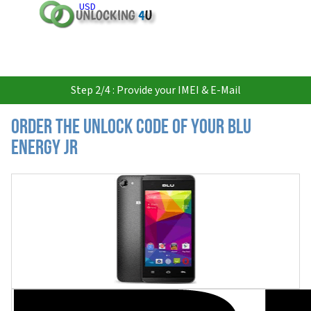
USD
Step 2/4 : Provide your IMEI & E-Mail
Order the Unlock Code of your BLU
Energy JR