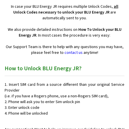
In case your BLU Energy JR requires multiple Unlock Codes,
all
Unlock Codes necessary to unlock your BLU Energy JR
are
automatically sent to you.
We also provide detailed instructions on
How To Unlock your BLU
Energy JR
. In most cases the procedure is very easy:
Our Support Team is there to help with any questions you may have,
please feel free to
contact us
anytime!
How to Unlock BLU Energy JR?
Insert SIM card from a source different than your original Service
Provider
(i.e. if you have a Rogers phone, use a non-Rogers SIM card),
Phone will ask you to enter Sim unlock pin
Enter unlock code
Phone will be unlocked