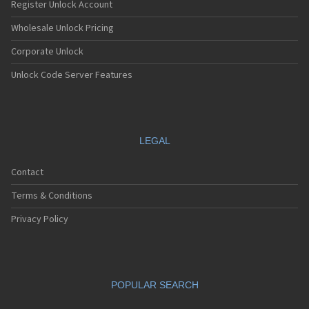
Register Unlock Account
Wholesale Unlock Pricing
Corporate Unlock
Unlock Code Server Features
LEGAL
Contact
Terms & Conditions
Privacy Policy
POPULAR SEARCH