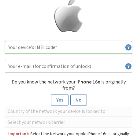
Do you know the network your
iPhone 16e
is originally
from?
Yes
No
Important:
Select the Network your Apple iPhone 16e is originally