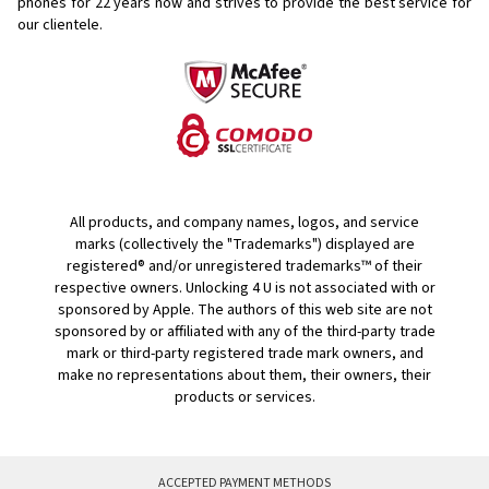
phones for
22 years now and strives to provide the best service for
our clientele.
All products, and company names, logos, and service
marks (collectively the "Trademarks") displayed are
registered® and/or unregistered trademarks™ of their
respective owners. Unlocking 4 U is not associated with or
sponsored by Apple. The authors of this web site are not
sponsored by or affiliated with any of the third-party trade
mark or third-party registered trade mark owners, and
make no representations about them, their owners, their
products or services.
ACCEPTED PAYMENT METHODS