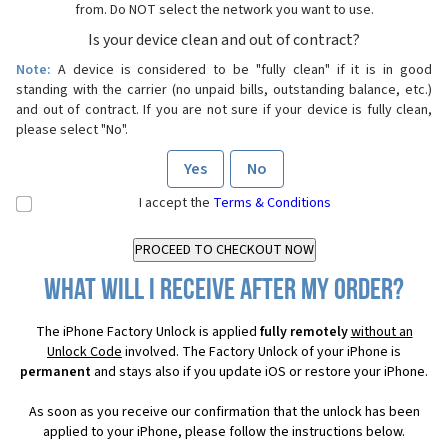
from. Do NOT select the network you want to use.
Is your device clean and out of contract?
Note:
A device is considered to be "fully clean" if it is in good
standing with the carrier (no unpaid bills, outstanding balance, etc.)
and out of contract. If you are not sure if your device is fully clean,
please select "No".
Yes
No
I accept the
Terms & Conditions
What will I receive after my order?
The iPhone Factory Unlock is applied
fully remotely
without an
Unlock Code
involved. The Factory Unlock of your iPhone is
permanent
and stays also if you update iOS or restore your iPhone.
As soon as you receive our confirmation that the unlock has been
applied to your iPhone, please follow the instructions below.