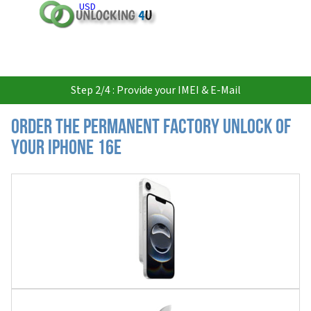
USD
Step 2/4 : Provide your IMEI & E-Mail
Order the Permanent Factory Unlock of
your iPhone 16e