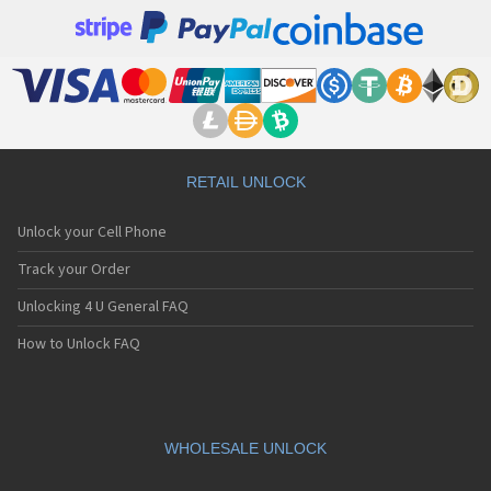
RETAIL UNLOCK
Unlock your Cell Phone
Track your Order
Unlocking 4 U General FAQ
How to Unlock FAQ
WHOLESALE UNLOCK