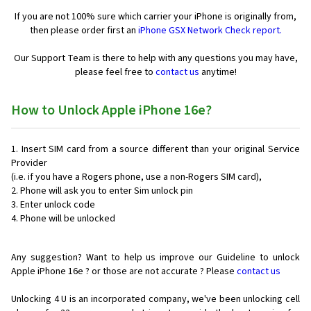
If you are not 100% sure which carrier your iPhone is originally from,
then please order first an
iPhone GSX Network Check report.
Our Support Team is there to help with any questions you may have,
please feel free to
contact us
anytime!
How to Unlock Apple iPhone 16e?
Insert SIM card from a source different than your original Service
Provider
(i.e. if you have a Rogers phone, use a non-Rogers SIM card),
Phone will ask you to enter Sim unlock pin
Enter unlock code
Phone will be unlocked
Any suggestion? Want to help us improve our Guideline to unlock
Apple iPhone 16e ? or those are not accurate ? Please
contact us
Unlocking 4 U is an incorporated company, we've been unlocking cell