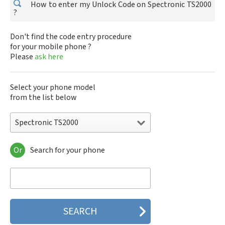
How to enter my Unlock Code on Spectronic TS2000
?
Don't find the code entry procedure
for your mobile phone ?
Please
ask here
Select your phone model
from the list below
Spectronic TS2000
Or
Search for your phone
Spectronic TS2000