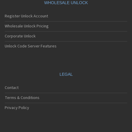
WHOLESALE UNLOCK
Register Unlock Account
Wholesale Unlock Pricing
Corporate Unlock
Unlock Code Server Features
LEGAL
Contact
Terms & Conditions
Privacy Policy