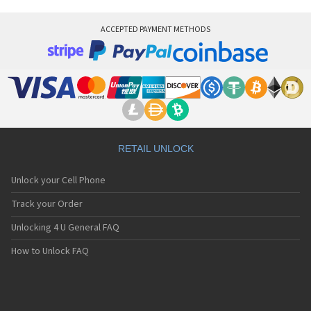
ACCEPTED PAYMENT METHODS
RETAIL UNLOCK
Unlock your Cell Phone
Track your Order
Unlocking 4 U General FAQ
How to Unlock FAQ