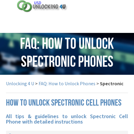
USD
FAQ: How to Unlock
Spectronic Phones
Unlocking 4 U
>
FAQ: How to Unlock Phones
>
Spectronic
How to unlock Spectronic cell phones
All tips & guidelines to unlock Spectronic Cell
Phone with detailed instructions