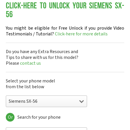
Click-here to Unlock your Siemens SX-
56
You might be eligible for Free Unlock if you provide Video
Testimonials / Tutorial?
Click-here for more details
Do you have any Extra Resources and
Tips to share with us for this model?
Please
contact us
Select your phone model
from the list below
Siemens SX-56
Or
Search for your phone
Siemens 1168
Siemens 2128