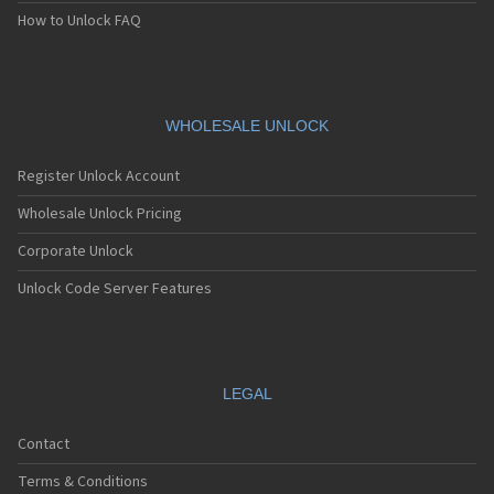
Siemens A75
How to Unlock FAQ
Siemens A76
Siemens AF51
Siemens AL21
Siemens AL26
Siemens AP75
WHOLESALE UNLOCK
Siemens AX72
Siemens AX75
Register Unlock Account
Siemens AX76
Siemens C10
Wholesale Unlock Pricing
Siemens C11
Corporate Unlock
Siemens C25
Siemens C28
Unlock Code Server Features
Siemens C30
Siemens C31
Siemens C32
Siemens C35
Siemens C35i
LEGAL
Siemens C45
Siemens C55
Contact
Siemens C56
Siemens C60
Terms & Conditions