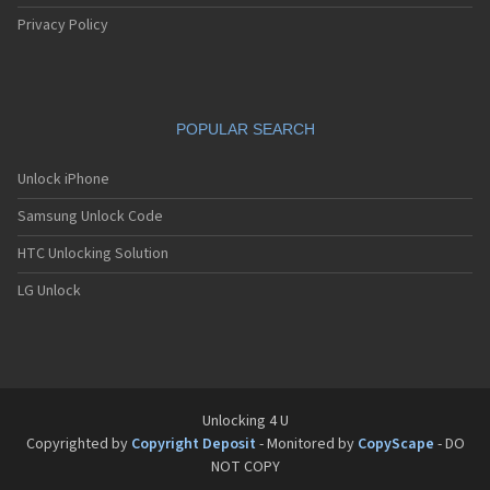
Siemens C61
Siemens C62
Privacy Policy
Siemens C65
Siemens C66
Siemens C6C
Siemens C6V
POPULAR SEARCH
Siemens C70
Siemens C71a
Siemens C72
Unlock iPhone
Siemens C75
Samsung Unlock Code
Siemens C81
Siemens CC75
HTC Unlocking Solution
Siemens CF110
Siemens CF61
LG Unlock
Siemens CF62
Siemens CF75
Siemens CFX65
Siemens CL50
Siemens CL55
Siemens CL71
Unlocking 4 U
Siemens CL75
Copyrighted by
Copyright Deposit
- Monitored by
CopyScape
- DO
Siemens CT56
NOT COPY
Siemens CT65