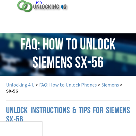
USD
FAQ: How to Unlock
Siemens SX-56
Unlocking 4 U
>
FAQ: How to Unlock Phones
>
Siemens
>
SX-56
UNLOCK INSTRUCTIONS & TIPS FOR SIEMENS
SX-56