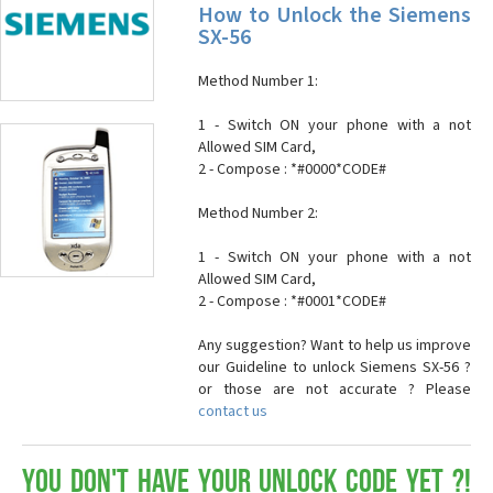
How to Unlock the Siemens
SX-56
Method Number 1:
1 - Switch ON your phone with a not
Allowed SIM Card,
2 - Compose : *#0000*CODE#
Method Number 2:
1 - Switch ON your phone with a not
Allowed SIM Card,
2 - Compose : *#0001*CODE#
Any suggestion? Want to help us improve
our Guideline to unlock Siemens SX-56 ?
or those are not accurate ? Please
contact us
You don't have your Unlock Code yet ?!