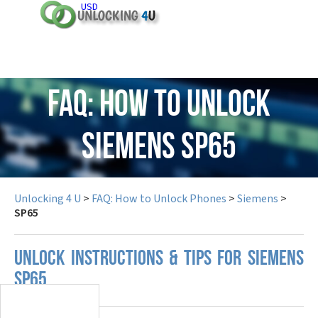
USD
FAQ: How to Unlock
Siemens SP65
Unlocking 4 U
>
FAQ: How to Unlock Phones
>
Siemens
>
SP65
UNLOCK INSTRUCTIONS & TIPS FOR SIEMENS
SP65