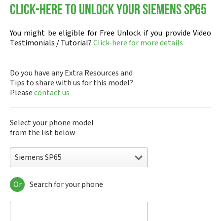
Click-here to Unlock your Siemens SP65
You might be eligible for Free Unlock if you provide Video
Testimonials / Tutorial?
Click-here for more details
Do you have any Extra Resources and
Tips to share with us for this model?
Please
contact us
Select your phone model
from the list below
Siemens SP65
Or
Search for your phone
Siemens 1168
Siemens 2128
Siemens 6688