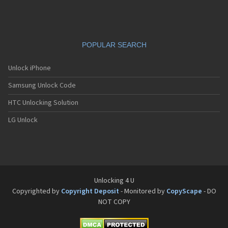
Siemens C65
Siemens C66
Siemens C6C
Siemens C6V
POPULAR SEARCH
Siemens C70
Siemens C71a
Siemens C72
Unlock iPhone
Siemens C75
Samsung Unlock Code
Siemens C81
Siemens CC75
HTC Unlocking Solution
Siemens CF110
Siemens CF61
LG Unlock
Siemens CF62
Siemens CF75
Siemens CFX65
Siemens CL50
Siemens CL55
Siemens CL71
Unlocking 4 U
Siemens CL75
Copyrighted by
Copyright Deposit
- Monitored by
CopyScape
- DO
Siemens CT56
NOT COPY
Siemens CT65
Siemens CT66