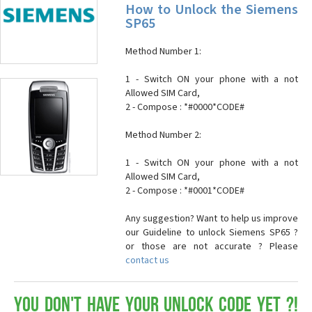
How to Unlock the Siemens
SP65
Method Number 1:
1 - Switch ON your phone with a not
Allowed SIM Card,
2 - Compose : *#0000*CODE#
Method Number 2:
1 - Switch ON your phone with a not
Allowed SIM Card,
2 - Compose : *#0001*CODE#
Any suggestion? Want to help us improve
our Guideline to unlock Siemens SP65 ?
or those are not accurate ? Please
contact us
You don't have your Unlock Code yet ?!