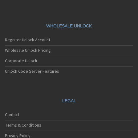
Siemens A76
Siemens AF51
Siemens AL21
Siemens AL26
Siemens AP75
WHOLESALE UNLOCK
Siemens AX72
Siemens AX75
Register Unlock Account
Siemens AX76
Siemens C10
Wholesale Unlock Pricing
Siemens C11
Corporate Unlock
Siemens C25
Siemens C28
Unlock Code Server Features
Siemens C30
Siemens C31
Siemens C32
Siemens C35
Siemens C35i
LEGAL
Siemens C45
Siemens C55
Contact
Siemens C56
Siemens C60
Terms & Conditions
Siemens C61
Siemens C62
Privacy Policy