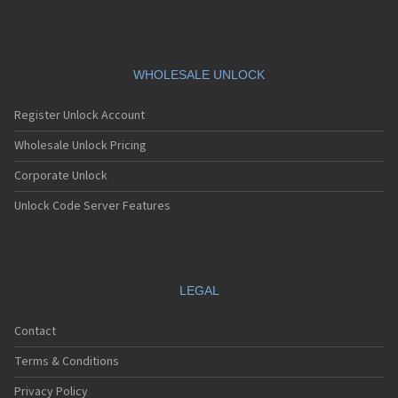
Siemens A76
Siemens AF51
Siemens AL21
Siemens AL26
Siemens AP75
WHOLESALE UNLOCK
Siemens AX72
Siemens AX75
Register Unlock Account
Siemens AX76
Siemens C10
Wholesale Unlock Pricing
Siemens C11
Corporate Unlock
Siemens C25
Siemens C28
Unlock Code Server Features
Siemens C30
Siemens C31
Siemens C32
Siemens C35
Siemens C35i
LEGAL
Siemens C45
Siemens C55
Contact
Siemens C56
Siemens C60
Terms & Conditions
Siemens C61
Siemens C62
Privacy Policy