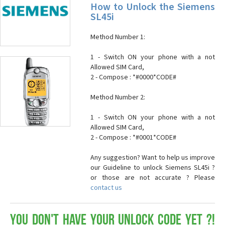
How to Unlock the Siemens
SL45i
Method Number 1:
1 - Switch ON your phone with a not
Allowed SIM Card,
2 - Compose : *#0000*CODE#
Method Number 2:
1 - Switch ON your phone with a not
Allowed SIM Card,
2 - Compose : *#0001*CODE#
Any suggestion? Want to help us improve
our Guideline to unlock Siemens SL45i ?
or those are not accurate ? Please
contact us
You don't have your Unlock Code yet ?!