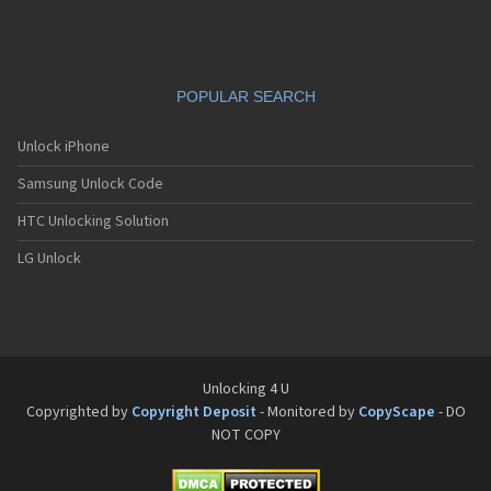
Siemens C65
Siemens C66
Siemens C6C
Siemens C6V
POPULAR SEARCH
Siemens C70
Siemens C71a
Siemens C72
Unlock iPhone
Siemens C75
Samsung Unlock Code
Siemens C81
Siemens CC75
HTC Unlocking Solution
Siemens CF110
Siemens CF61
LG Unlock
Siemens CF62
Siemens CF75
Siemens CFX65
Siemens CL50
Siemens CL55
Siemens CL71
Unlocking 4 U
Siemens CL75
Copyrighted by
Copyright Deposit
- Monitored by
CopyScape
- DO
Siemens CT56
NOT COPY
Siemens CT65
Siemens CT66