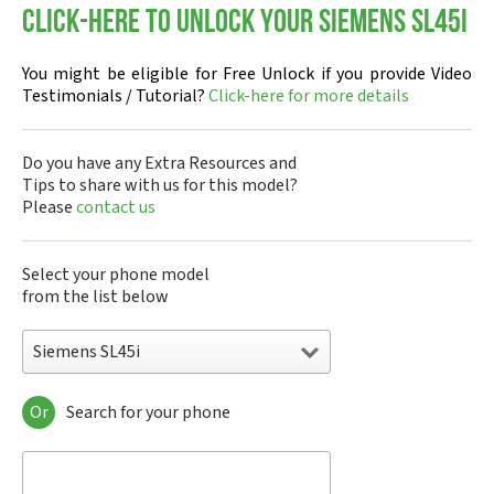
Click-here to Unlock your Siemens SL45i
You might be eligible for Free Unlock if you provide Video
Testimonials / Tutorial?
Click-here for more details
Do you have any Extra Resources and
Tips to share with us for this model?
Please
contact us
Select your phone model
from the list below
Siemens SL45i
Or
Search for your phone
Siemens 1168
Siemens 2128
Siemens 6688