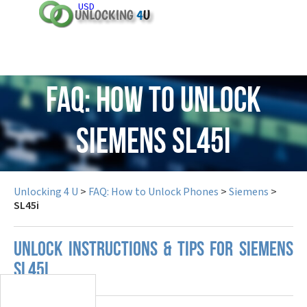
USD
FAQ: How to Unlock
Siemens SL45i
Unlocking 4 U
>
FAQ: How to Unlock Phones
>
Siemens
>
SL45i
UNLOCK INSTRUCTIONS & TIPS FOR SIEMENS
SL45I