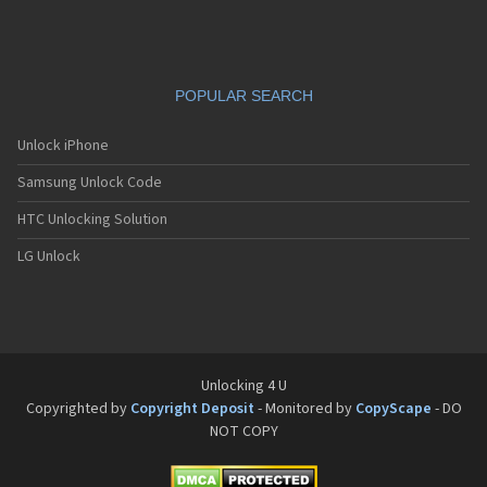
Siemens C65
Siemens C66
Siemens C6C
Siemens C6V
POPULAR SEARCH
Siemens C70
Siemens C71a
Siemens C72
Unlock iPhone
Siemens C75
Samsung Unlock Code
Siemens C81
Siemens CC75
HTC Unlocking Solution
Siemens CF110
Siemens CF61
LG Unlock
Siemens CF62
Siemens CF75
Siemens CFX65
Siemens CL50
Siemens CL55
Siemens CL71
Unlocking 4 U
Siemens CL75
Copyrighted by
Copyright Deposit
- Monitored by
CopyScape
- DO
Siemens CT56
NOT COPY
Siemens CT65
Siemens CT66