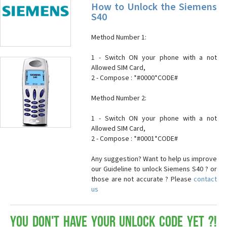
How to Unlock the Siemens
S40
Method Number 1:
1 - Switch ON your phone with a not
Allowed SIM Card,
2 - Compose : *#0000*CODE#
Method Number 2:
1 - Switch ON your phone with a not
Allowed SIM Card,
2 - Compose : *#0001*CODE#
Any suggestion? Want to help us improve
our Guideline to unlock Siemens S40 ? or
those are not accurate ? Please
contact
us
You don't have your Unlock Code yet ?!