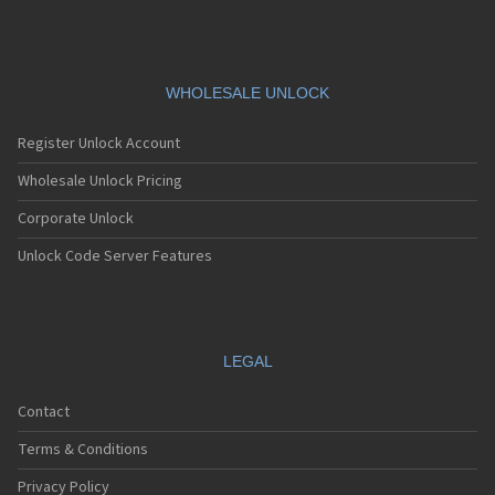
Siemens A76
Siemens AF51
Siemens AL21
Siemens AL26
Siemens AP75
WHOLESALE UNLOCK
Siemens AX72
Siemens AX75
Register Unlock Account
Siemens AX76
Siemens C10
Wholesale Unlock Pricing
Siemens C11
Corporate Unlock
Siemens C25
Siemens C28
Unlock Code Server Features
Siemens C30
Siemens C31
Siemens C32
Siemens C35
Siemens C35i
LEGAL
Siemens C45
Siemens C55
Contact
Siemens C56
Siemens C60
Terms & Conditions
Siemens C61
Siemens C62
Privacy Policy