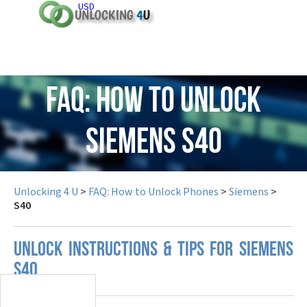
USD
FAQ: How to Unlock
Siemens S40
Unlocking 4 U
>
FAQ: How to Unlock Phones
>
Siemens
>
S40
UNLOCK INSTRUCTIONS & TIPS FOR SIEMENS
S40