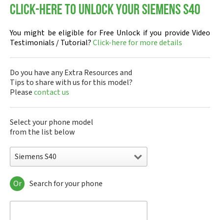
Click-here to Unlock your Siemens S40
You might be eligible for Free Unlock if you provide Video
Testimonials / Tutorial?
Click-here for more details
Do you have any Extra Resources and
Tips to share with us for this model?
Please
contact us
Select your phone model
from the list below
Siemens S40
Or
Search for your phone
Siemens 1168
Siemens 2128
Siemens 6688