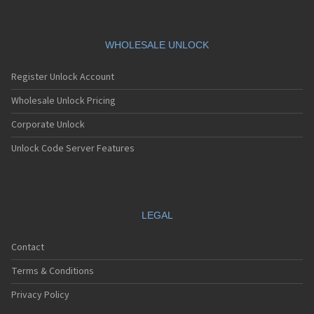
Siemens AF51
Siemens AL21
Siemens AL26
Siemens AP75
WHOLESALE UNLOCK
Siemens AX72
Siemens AX75
Register Unlock Account
Siemens AX76
Siemens C10
Wholesale Unlock Pricing
Siemens C11
Corporate Unlock
Siemens C25
Siemens C28
Unlock Code Server Features
Siemens C30
Siemens C31
Siemens C32
Siemens C35
Siemens C35i
LEGAL
Siemens C45
Siemens C55
Contact
Siemens C56
Siemens C60
Terms & Conditions
Siemens C61
Siemens C62
Privacy Policy
Siemens C65