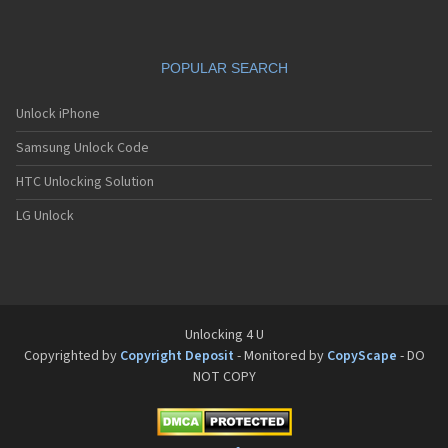
Siemens C66
Siemens C6C
Siemens C6V
POPULAR SEARCH
Siemens C70
Siemens C71a
Siemens C72
Unlock iPhone
Siemens C75
Samsung Unlock Code
Siemens C81
Siemens CC75
HTC Unlocking Solution
Siemens CF110
Siemens CF61
LG Unlock
Siemens CF62
Siemens CF75
Siemens CFX65
Siemens CL50
Siemens CL55
Siemens CL71
Unlocking 4 U
Siemens CL75
Copyrighted by
Copyright Deposit
- Monitored by
CopyScape
- DO
Siemens CT56
NOT COPY
Siemens CT65
Siemens CT66
Siemens CT70