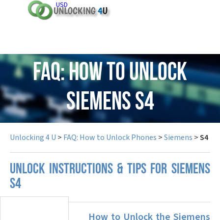
USD
FAQ: How to Unlock
Siemens S4
Unlocking 4 U
>
FAQ: How to Unlock Phones
>
Siemens
>
S4
UNLOCK INSTRUCTIONS & TIPS FOR SIEMENS
S4
How to Unlock the Siemens