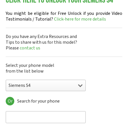
Click-here to Unlock your Siemens S4
You might be eligible for Free Unlock if you provide Video
Testimonials / Tutorial?
Click-here for more details
Do you have any Extra Resources and
Tips to share with us for this model?
Please
contact us
Select your phone model
from the list below
Siemens S4
Or
Search for your phone
Siemens 1168
Siemens 2128
Siemens 6688
Siemens 8008