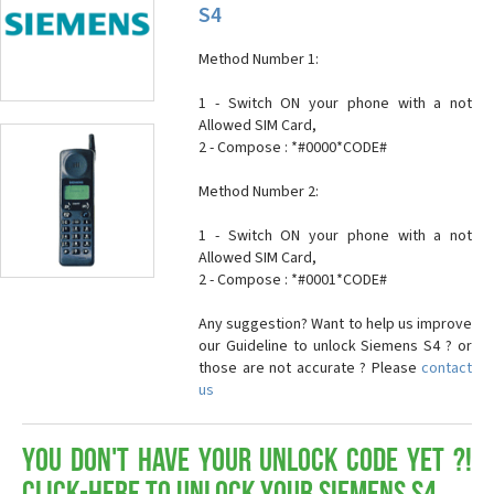
S4
Method Number 1:
1 - Switch ON your phone with a not
Allowed SIM Card,
2 - Compose : *#0000*CODE#
Method Number 2:
1 - Switch ON your phone with a not
Allowed SIM Card,
2 - Compose : *#0001*CODE#
Any suggestion? Want to help us improve
our Guideline to unlock Siemens S4 ? or
those are not accurate ? Please
contact
us
You don't have your Unlock Code yet ?!