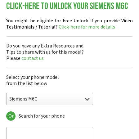
Click-here to Unlock your Siemens M6C
You might be eligible for Free Unlock if you provide Video
Testimonials / Tutorial?
Click-here for more details
Do you have any Extra Resources and
Tips to share with us for this model?
Please
contact us
Select your phone model
from the list below
Siemens M6C
Or
Search for your phone
Siemens 1168
Siemens 2128
Siemens 6688