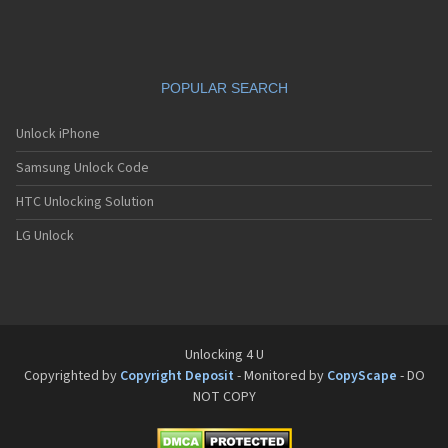
Siemens C65
Siemens C66
Siemens C6C
Siemens C6V
POPULAR SEARCH
Siemens C70
Siemens C71a
Siemens C72
Unlock iPhone
Siemens C75
Samsung Unlock Code
Siemens C81
Siemens CC75
HTC Unlocking Solution
Siemens CF110
Siemens CF61
LG Unlock
Siemens CF62
Siemens CF75
Siemens CFX65
Siemens CL50
Siemens CL55
Siemens CL71
Unlocking 4 U
Siemens CL75
Copyrighted by
Copyright Deposit
- Monitored by
CopyScape
- DO
Siemens CT56
NOT COPY
Siemens CT65
Siemens CT66