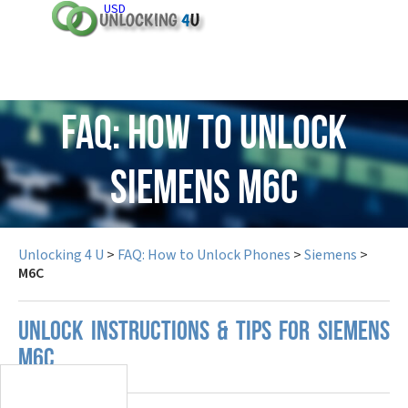
USD
FAQ: How to Unlock
Siemens M6C
Unlocking 4 U
>
FAQ: How to Unlock Phones
>
Siemens
>
M6C
UNLOCK INSTRUCTIONS & TIPS FOR SIEMENS
M6C