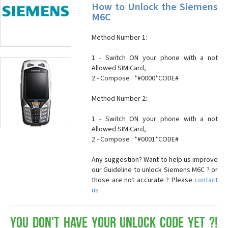
How to Unlock the Siemens
M6C
Method Number 1:
1 - Switch ON your phone with a not
Allowed SIM Card,
2 - Compose : *#0000*CODE#
Method Number 2:
1 - Switch ON your phone with a not
Allowed SIM Card,
2 - Compose : *#0001*CODE#
Any suggestion? Want to help us improve
our Guideline to unlock Siemens M6C ? or
those are not accurate ? Please
contact
us
You don't have your Unlock Code yet ?!