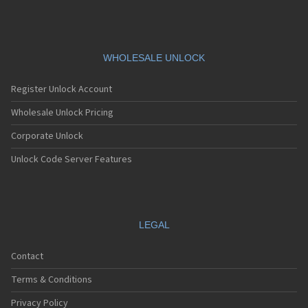
Siemens A76
Siemens AF51
Siemens AL21
Siemens AL26
Siemens AP75
WHOLESALE UNLOCK
Siemens AX72
Siemens AX75
Register Unlock Account
Siemens AX76
Siemens C10
Wholesale Unlock Pricing
Siemens C11
Corporate Unlock
Siemens C25
Siemens C28
Unlock Code Server Features
Siemens C30
Siemens C31
Siemens C32
Siemens C35
Siemens C35i
LEGAL
Siemens C45
Siemens C55
Contact
Siemens C56
Siemens C60
Terms & Conditions
Siemens C61
Siemens C62
Privacy Policy