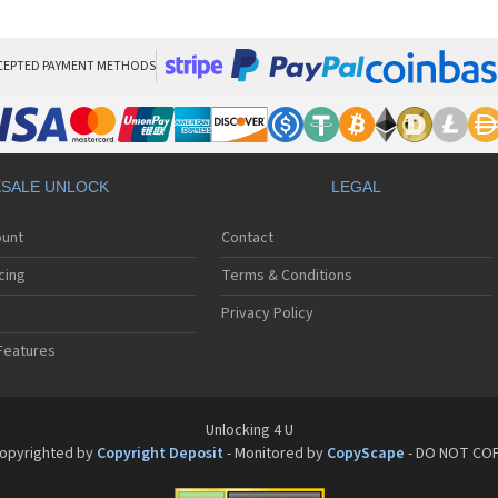
Si
Si
Si
Si
CEPTED PAYMENT METHODS
Si
Si
Si
Si
Sie
SALE UNLOCK
LEGAL
Si
Si
ount
Contact
Si
Si
cing
Terms & Conditions
Si
Si
Privacy Policy
Si
Features
Si
Si
Si
Si
Unlocking 4 U
Si
opyrighted by
Copyright Deposit
- Monitored by
CopyScape
- DO NOT CO
Si
Si