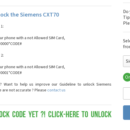
Do 
lock the Siemens CXT70
Tip
Pl
1:
our phone with a not Allowed SIM Card,
Sel
*#0000*CODE#
fro
2:
S
our phone with a not Allowed SIM Card,
*#0001*CODE#
Or
Si
? Want to help us improve our Guideline to unlock Siemens
Si
e are not accurate ? Please
contact us
Si
Si
Si
Si
ock Code yet ?! Click-here to Unlock
Si
Si