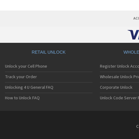
AC
RETAIL UNLOCK
WHOLE
Unlock your Cell Phone
Register Unlock Acc
Track your Order
Wholesale Unlock Pri
Unlocking 4 U General FAQ
Corporate Unlock
How to Unlock FAQ
Unlock Code Server 
C