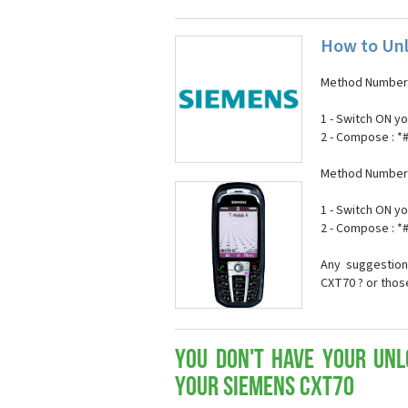
How to Un
Method Number 
1 - Switch ON y
2 - Compose : 
Method Number 
1 - Switch ON y
2 - Compose : 
Any suggestion
CXT70 ? or thos
You don't have your Unl
your Siemens CXT70