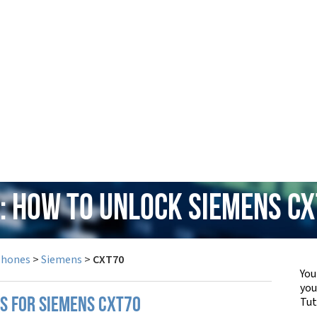
: How to Unlock Siemens C
Phones
>
Siemens
>
CXT70
You
yo
Tut
PS FOR SIEMENS CXT70