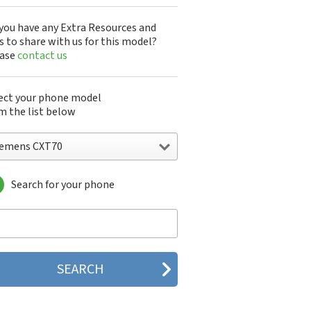
you have any Extra Resources and
s to share with us for this model?
ease
contact us
ect your phone model
m the list below
iemens CXT70
Search for your phone
emens 1168
emens 2128
emens 6688
emens 8008
emens A31
emens A31a
emens A35
emens A36