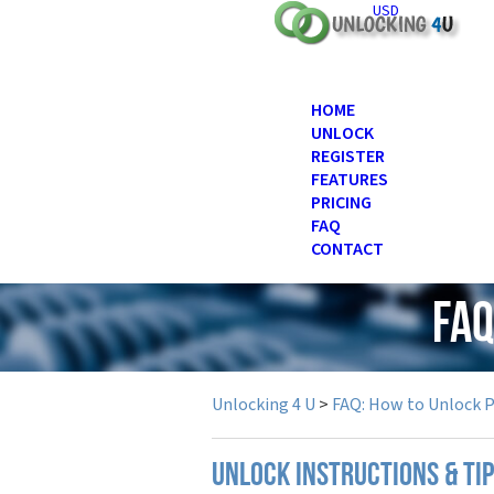
USD
HOME
UNLOCK
REGISTER
FEATURES
PRICING
FAQ
CONTACT
FAQ
Unlocking 4 U
>
FAQ: How to Unlock 
UNLOCK INSTRUCTIONS & TI