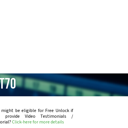
XT70
 might be eligible for Free Unlock if
u provide Video Testimonials /
orial?
Click-here for more details