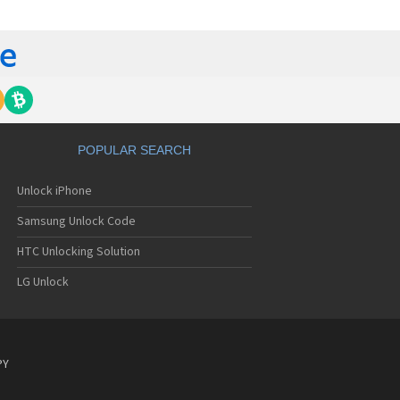
emens A38
emens A40
emens A50
emens A51
emens A52
emens A53
emens A55
emens A56
mens A56i
POPULAR SEARCH
emens A57
emens A58
Unlock iPhone
emens A60
emens A62
Samsung Unlock Code
emens A65
emens A70
HTC Unlocking Solution
emens A72
LG Unlock
emens A75
emens A76
emens AF51
emens AL21
emens AL26
PY
emens AP75
emens AX72