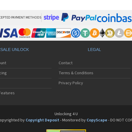
Se
Se
Se
Se
CEPTED PAYMENT METHODS
Se
Se
Se
Sen
Se
SALE UNLOCK
LEGAL
Se
Se
ount
Contact
Se
Se
cing
Terms & Conditions
Se
Se
Privacy Policy
Se
Features
Se
Se
Se
Se
Unlocking 4 U
Sen
opyrighted by
Copyright Deposit
- Monitored by
CopyScape
- DO NOT CO
Sen
Sen