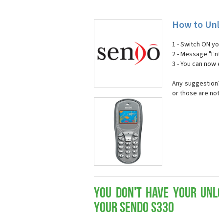
How to Unl
1 - Switch ON y
2 - Message "Ent
3 - You can now
Any suggestion?
or those are no
You don't have your Unl
your Sendo S330