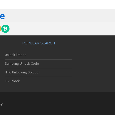
ndo M570
ndo M571
ndo M580
ndo P200
ndo P360
ndo P600
ndo P601
do S1
ndo S200
POPULAR SEARCH
ndo S230
ndo S251
Unlock iPhone
ndo S300
ndo S330
Samsung Unlock Code
ndo S331
ndo S360
HTC Unlocking Solution
ndo S361
LG Unlock
ndo S600
ndo S601
ndo S630
ndo SV663
do X
PY
do X1
do X2