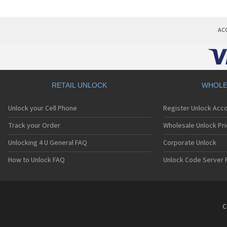
AC
RETAIL UNLOCK
WHOLE
Unlock your Cell Phone
Register Unlock Acc
Track your Order
Wholesale Unlock Pri
Unlocking 4 U General FAQ
Corporate Unlock
How to Unlock FAQ
Unlock Code Server 
C