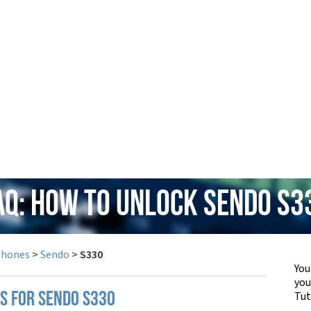
AQ: How to Unlock Sendo S3
Phones
>
Sendo
>
S330
You
yo
Tut
PS FOR SENDO S330