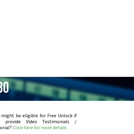
30
 might be eligible for Free Unlock if
u provide Video Testimonials /
orial?
Click-here for more details