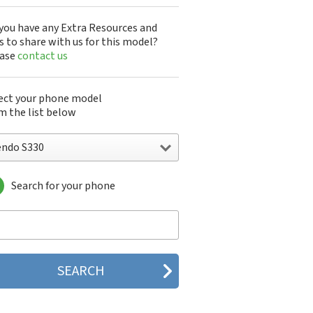
you have any Extra Resources and
s to share with us for this model?
ease
contact us
ect your phone model
m the list below
endo S330
Search for your phone
ndo 7500
ndo A820
ndo D800
do J520
do J530
ndo K1
ndo M550
ndo M551