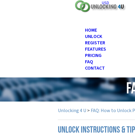
USD
HOME
UNLOCK
REGISTER
FEATURES
PRICING
FAQ
CONTACT
F
Unlocking 4 U
>
FAQ: How to Unlock 
UNLOCK INSTRUCTIONS & TI