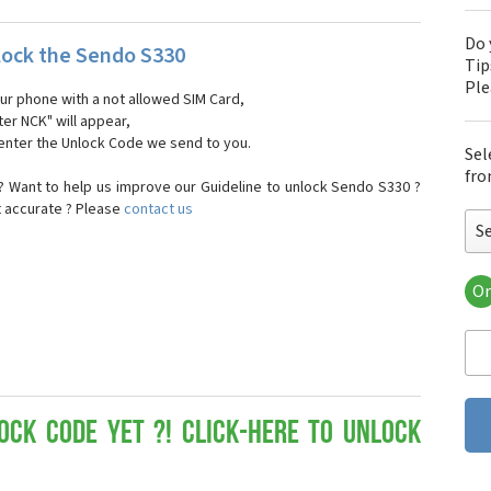
Do 
ock the Sendo S330
Tip
Pl
our phone with a not allowed SIM Card,
er NCK" will appear,
 enter the Unlock Code we send to you.
Sel
fro
 Want to help us improve our Guideline to unlock Sendo S330 ?
t accurate ? Please
contact us
S
Or
Se
Se
Se
Sen
Sen
Se
ock Code yet ?! Click-here to Unlock
Se
Se