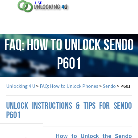
USD
FAQ: How to Unlock Sendo
P601
Unlocking 4 U
>
FAQ: How to Unlock Phones
>
Sendo
>
P601
UNLOCK INSTRUCTIONS & TIPS FOR SENDO
P601
How to Unlock the Sendo