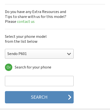
Do you have any Extra Resources and
Tips to share with us for this model?
Please
contact us
Select your phone model
from the list below
Sendo P601
Or
Search for your phone
Sendo 7500
Sendo A820
Sendo D800
Sendo J520
Sendo J530
Sendo K1
Sendo M550
Sendo M551