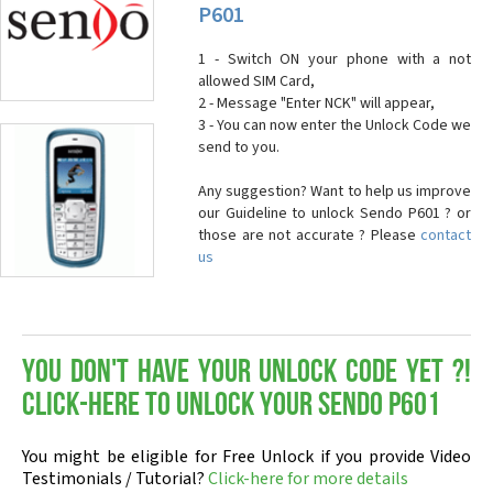
P601
1 - Switch ON your phone with a not
allowed SIM Card,
2 - Message "Enter NCK" will appear,
3 - You can now enter the Unlock Code we
send to you.
Any suggestion? Want to help us improve
our Guideline to unlock Sendo P601 ? or
those are not accurate ? Please
contact
us
You don't have your Unlock Code yet ?!
Click-here to Unlock your Sendo P601
You might be eligible for Free Unlock if you provide Video
Testimonials / Tutorial?
Click-here for more details