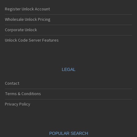
Sendo X2
Sendo Z100
Register Unlock Account
Wholesale Unlock Pricing
Corporate Unlock
Unlock Code Server Features
LEGAL
Contact
Terms & Conditions
Privacy Policy
POPULAR SEARCH