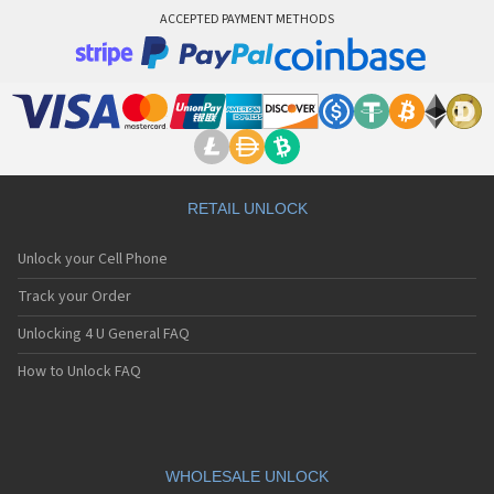
Sendo M570
ACCEPTED PAYMENT METHODS
Sendo M571
Sendo M580
Sendo P200
Sendo P360
Sendo P600
Sendo P601
Sendo S1
Sendo S200
Sendo S230
RETAIL UNLOCK
Sendo S251
Sendo S300
Unlock your Cell Phone
Sendo S330
Sendo S331
Track your Order
Sendo S360
Unlocking 4 U General FAQ
Sendo S361
Sendo S600
How to Unlock FAQ
Sendo S601
Sendo S630
Sendo SV663
Sendo X
Sendo X1
WHOLESALE UNLOCK