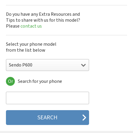
Do you have any Extra Resources and
Tips to share with us for this model?
Please
contact us
Select your phone model
from the list below
Sendo P600
Or
Search for your phone
Sendo 7500
Sendo A820
Sendo D800
Sendo J520
Sendo J530
Sendo K1
Sendo M550
Sendo M551