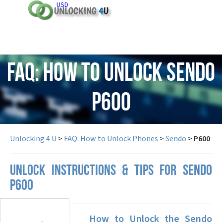
USD
FAQ: How to Unlock Sendo
P600
Unlocking 4 U
>
FAQ: How to Unlock Phones
>
Sendo
>
P600
UNLOCK INSTRUCTIONS & TIPS FOR SENDO
P600
How to Unlock the Sendo