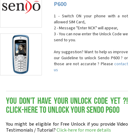
P600
1 - Switch ON your phone with a not
allowed SIM Card,
2 - Message "Enter NCK" will appear,
3 - You can now enter the Unlock Code we
send to you.
Any suggestion? Want to help us improve
our Guideline to unlock Sendo P600 ? or
those are not accurate ? Please
contact
us
You don't have your Unlock Code yet ?!
Click-here to Unlock your Sendo P600
You might be eligible for Free Unlock if you provide Video
Testimonials / Tutorial?
Click-here for more details