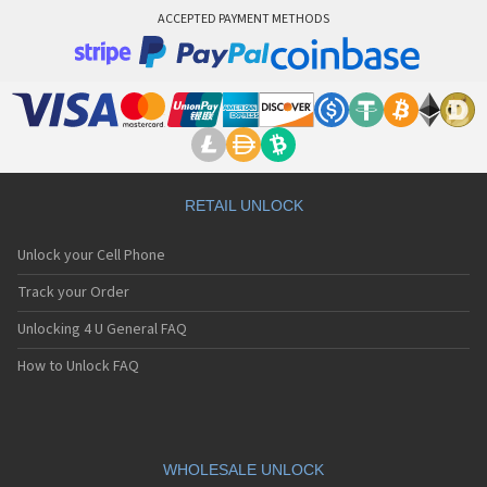
Sendo M570
ACCEPTED PAYMENT METHODS
Sendo M571
Sendo M580
Sendo P200
Sendo P360
Sendo P600
Sendo P601
Sendo S1
Sendo S200
Sendo S230
RETAIL UNLOCK
Sendo S251
Sendo S300
Unlock your Cell Phone
Sendo S330
Sendo S331
Track your Order
Sendo S360
Unlocking 4 U General FAQ
Sendo S361
Sendo S600
How to Unlock FAQ
Sendo S601
Sendo S630
Sendo SV663
Sendo X
Sendo X1
WHOLESALE UNLOCK