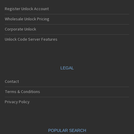
Sendo X2
Sendo Z100
Register Unlock Account
Wholesale Unlock Pricing
Corporate Unlock
Unlock Code Server Features
LEGAL
Contact
Terms & Conditions
Privacy Policy
POPULAR SEARCH