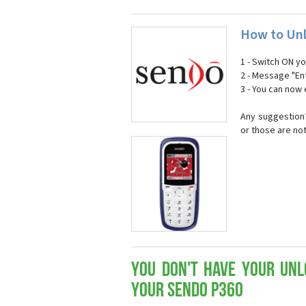
How to Unl
1 - Switch ON y
2 - Message "Ent
3 - You can now
Any suggestion?
or those are no
You don't have your Unl
your Sendo P360