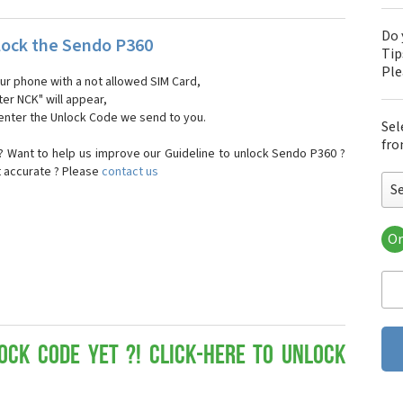
Do 
ock the Sendo P360
Tip
Pl
our phone with a not allowed SIM Card,
er NCK" will appear,
 enter the Unlock Code we send to you.
Sel
fro
 Want to help us improve our Guideline to unlock Sendo P360 ?
t accurate ? Please
contact us
S
Or
Se
Se
Se
Sen
Sen
Se
ock Code yet ?! Click-here to Unlock
Se
Se