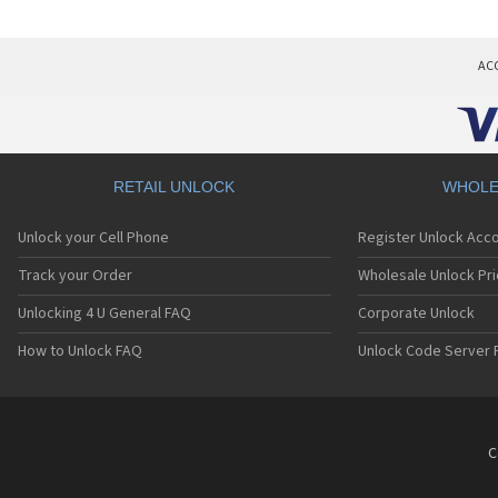
AC
RETAIL UNLOCK
WHOLE
Unlock your Cell Phone
Register Unlock Acc
Track your Order
Wholesale Unlock Pri
Unlocking 4 U General FAQ
Corporate Unlock
How to Unlock FAQ
Unlock Code Server 
C