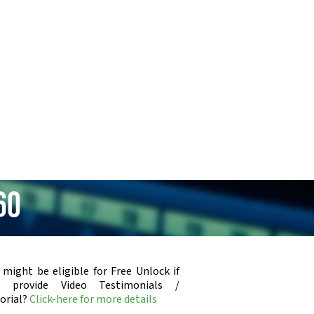
60
 might be eligible for Free Unlock if
u provide Video Testimonials /
orial?
Click-here for more details