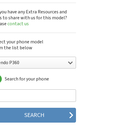
you have any Extra Resources and
s to share with us for this model?
ease
contact us
ect your phone model
m the list below
endo P360
Search for your phone
ndo 7500
ndo A820
ndo D800
do J520
do J530
ndo K1
ndo M550
ndo M551