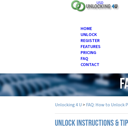
USD
HOME
UNLOCK
REGISTER
FEATURES
PRICING
FAQ
CONTACT
F
Unlocking 4 U
>
FAQ: How to Unlock 
UNLOCK INSTRUCTIONS & TI