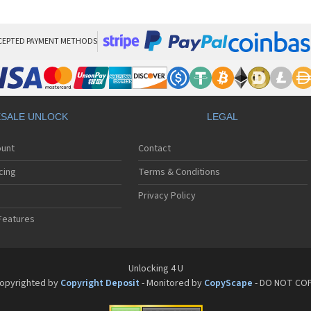
Se
Se
Se
Se
CEPTED PAYMENT METHODS
Se
Se
Se
Sen
Se
SALE UNLOCK
LEGAL
Se
Se
ount
Contact
Se
Se
cing
Terms & Conditions
Se
Se
Privacy Policy
Se
Features
Se
Se
Se
Se
Unlocking 4 U
Sen
opyrighted by
Copyright Deposit
- Monitored by
CopyScape
- DO NOT CO
Sen
Sen