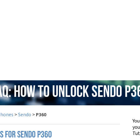
AQ: How to Unlock Sendo P3
Phones
>
Sendo
>
P360
You
yo
Tut
PS FOR SENDO P360