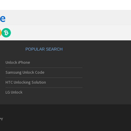
ndo M570
ndo M571
ndo M580
ndo P200
ndo P360
ndo P600
ndo P601
do S1
ndo S200
POPULAR SEARCH
ndo S230
ndo S251
Unlock iPhone
ndo S300
ndo S330
Samsung Unlock Code
ndo S331
ndo S360
HTC Unlocking Solution
ndo S361
LG Unlock
ndo S600
ndo S601
ndo S630
ndo SV663
do X
PY
do X1
do X2