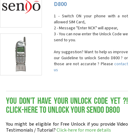
D800
1 - Switch ON your phone with a not
allowed SIM Card,
2 - Message "Enter NCK" will appear,
3 - You can now enter the Unlock Code we
send to you.
Any suggestion? Want to help us improve
our Guideline to unlock Sendo D800 ? or
those are not accurate ? Please
contact
us
You don't have your Unlock Code yet ?!
Click-here to Unlock your Sendo D800
You might be eligible for Free Unlock if you provide Video
Testimonials / Tutorial?
Click-here for more details