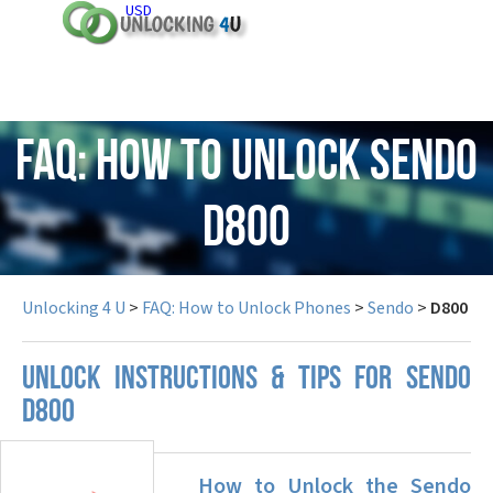
USD
FAQ: How to Unlock Sendo
D800
Unlocking 4 U
>
FAQ: How to Unlock Phones
>
Sendo
>
D800
UNLOCK INSTRUCTIONS & TIPS FOR SENDO
D800
How to Unlock the Sendo