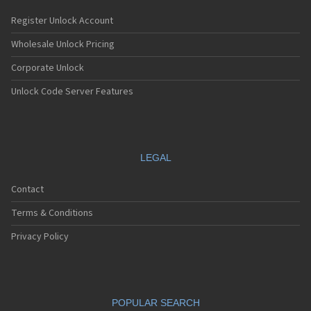
Sendo X2
Sendo Z100
Register Unlock Account
Wholesale Unlock Pricing
Corporate Unlock
Unlock Code Server Features
LEGAL
Contact
Terms & Conditions
Privacy Policy
POPULAR SEARCH