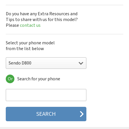
Do you have any Extra Resources and
Tips to share with us for this model?
Please
contact us
Select your phone model
from the list below
Sendo D800
Or
Search for your phone
Sendo 7500
Sendo A820
Sendo D800
Sendo J520
Sendo J530
Sendo K1
Sendo M550
Sendo M551