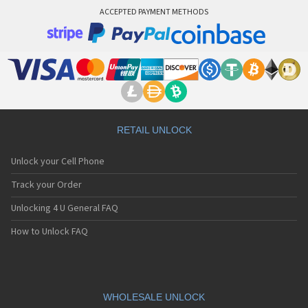
Sendo M570
ACCEPTED PAYMENT METHODS
Sendo M571
Sendo M580
Sendo P200
Sendo P360
Sendo P600
Sendo P601
Sendo S1
Sendo S200
Sendo S230
RETAIL UNLOCK
Sendo S251
Sendo S300
Unlock your Cell Phone
Sendo S330
Sendo S331
Track your Order
Sendo S360
Unlocking 4 U General FAQ
Sendo S361
Sendo S600
How to Unlock FAQ
Sendo S601
Sendo S630
Sendo SV663
Sendo X
Sendo X1
WHOLESALE UNLOCK