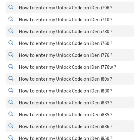
How to enter my Unlock Code on iDen i706 ?
How to enter my Unlock Code on iDen i710 ?
How to enter my Unlock Code on iDen i730 ?
How to enter my Unlock Code on iDen i760 ?
How to enter my Unlock Code on iDen i776 ?
How to enter my Unlock Code on iDen i776w ?
How to enter my Unlock Code on iDen i80s ?
How to enter my Unlock Code on iDen i830 ?
How to enter my Unlock Code on iDen i833 ?
How to enter my Unlock Code on iDen i835 ?
How to enter my Unlock Code on iDen i836 ?
How to enter my Unlock Code on iDen i850 ?