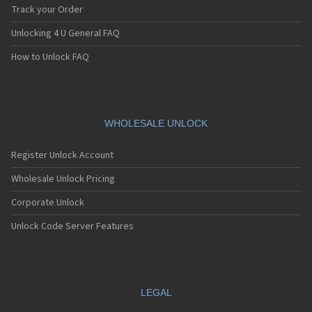
iDen i60c
Track your Order
iDen i615
Unlocking 4 U General FAQ
iDen i670
iDen i706
How to Unlock FAQ
iDen i710
iDen i730
iDen i760
iDen i776
iDen i776w
WHOLESALE UNLOCK
iDen i80s
iDen i830
Register Unlock Account
iDen i833
iDen i835
Wholesale Unlock Pricing
iDen i836
Corporate Unlock
iDen i850
iDen i855
Unlock Code Server Features
iDen i85s
iDen i860
iDen i870
iDen i875
iDen i880
LEGAL
iDen i88s