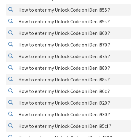
How to enter my Unlock Code on iDen i855 ?
How to enter my Unlock Code on iDen i85s ?
How to enter my Unlock Code on iDen i860 ?
How to enter my Unlock Code on iDen i870 ?
How to enter my Unlock Code on iDen i875 ?
How to enter my Unlock Code on iDen i880 ?
How to enter my Unlock Code on iDen i88s ?
How to enter my Unlock Code on iDen i90c ?
How to enter my Unlock Code on iDen i920 ?
How to enter my Unlock Code on iDen i930 ?
How to enter my Unlock Code on iDen i95cl ?