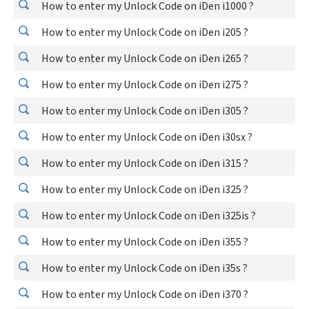
How to enter my Unlock Code on iDen i1000 ?
How to enter my Unlock Code on iDen i205 ?
How to enter my Unlock Code on iDen i265 ?
How to enter my Unlock Code on iDen i275 ?
How to enter my Unlock Code on iDen i305 ?
How to enter my Unlock Code on iDen i30sx ?
How to enter my Unlock Code on iDen i315 ?
How to enter my Unlock Code on iDen i325 ?
How to enter my Unlock Code on iDen i325is ?
How to enter my Unlock Code on iDen i355 ?
How to enter my Unlock Code on iDen i35s ?
How to enter my Unlock Code on iDen i370 ?