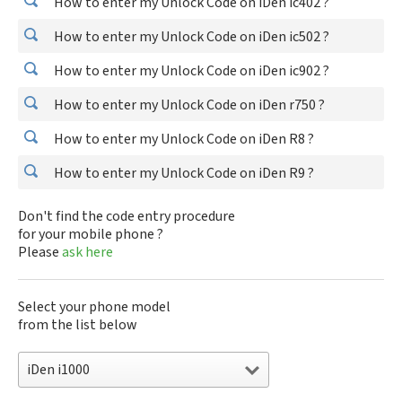
How to enter my Unlock Code on iDen ic402 ?
How to enter my Unlock Code on iDen ic502 ?
How to enter my Unlock Code on iDen ic902 ?
How to enter my Unlock Code on iDen r750 ?
How to enter my Unlock Code on iDen R8 ?
How to enter my Unlock Code on iDen R9 ?
Don't find the code entry procedure
for your mobile phone ?
Please
ask here
Select your phone model
from the list below
iDen i1000