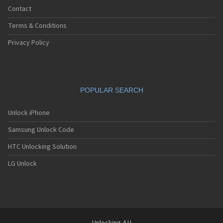
iDen i90c
Contact
iDen i920
iDen i930
Terms & Conditions
iDen i95cl
iDen ic402
Privacy Policy
iDen ic502
iDen ic902
iDen r750
iDen R8
POPULAR SEARCH
iDen R9
Unlock iPhone
Samsung Unlock Code
HTC Unlocking Solution
LG Unlock