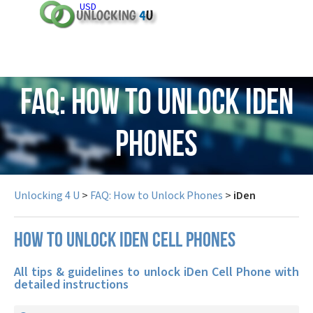
USD
FAQ: How to Unlock iDen
Phones
Unlocking 4 U
>
FAQ: How to Unlock Phones
>
iDen
How to unlock iDen cell phones
All tips & guidelines to unlock iDen Cell Phone with
detailed instructions