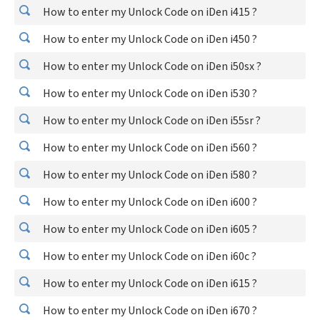
How to enter my Unlock Code on iDen i415 ?
How to enter my Unlock Code on iDen i450 ?
How to enter my Unlock Code on iDen i50sx ?
How to enter my Unlock Code on iDen i530 ?
How to enter my Unlock Code on iDen i55sr ?
How to enter my Unlock Code on iDen i560 ?
How to enter my Unlock Code on iDen i580 ?
How to enter my Unlock Code on iDen i600 ?
How to enter my Unlock Code on iDen i605 ?
How to enter my Unlock Code on iDen i60c ?
How to enter my Unlock Code on iDen i615 ?
How to enter my Unlock Code on iDen i670 ?