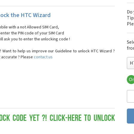
Do 
ock the HTC Wizard
Tip
Pl
bile with a not Allowed SIM Card,
, enter the PIN code of your SIM Card
ll ask you to enter the unlocking code !
Sel
fro
 Want to help us improve our Guideline to unlock HTC Wizard ?
t accurate ? Please
contact us
H
Or
HT
HT
HTC
HT
HT
HT
ock Code yet ?! Click-here to Unlock
HT
HT