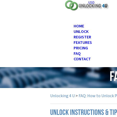
USD
HOME
UNLOCK
REGISTER
FEATURES
PRICING
FAQ
CONTACT
F
Unlocking 4 U
>
FAQ: How to Unlock 
UNLOCK INSTRUCTIONS & TI