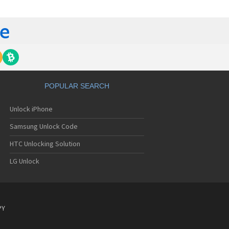
C 6435LVW
C 6515LVW
C 6995LVW
C 7 Mozart
 7 Pro
C 7 Pro CDMA
 7 Surround
C 7 Trophy
C 801s
POPULAR SEARCH
C 802d
C 802e
Unlock iPhone
C 802t
C 802w
Samsung Unlock Code
C 8125
C 831C
HTC Unlocking Solution
C 8S
LG Unlock
C 8X
C 8XT
C 901e
C 901s
C A101
PY
 A101 Plus
C A102