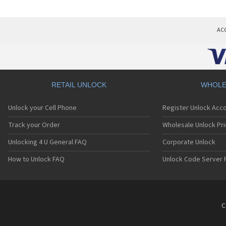
AC
RETAIL UNLOCK
WHOLE
Unlock your Cell Phone
Register Unlock Acc
Track your Order
Wholesale Unlock Pri
Unlocking 4 U General FAQ
Corporate Unlock
How to Unlock FAQ
Unlock Code Server 
C