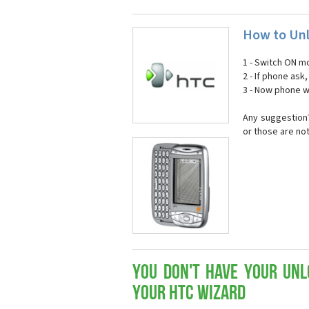
How to Unl
1 - Switch ON mo
2 - If phone ask
3 - Now phone wi
Any suggestion?
or those are no
You don't have your Unl
your HTC Wizard