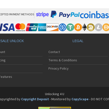
HT
HT
HT
HT
CEPTED PAYMENT METHODS
HTC
HT
HTC
HT
HT
SALE UNLOCK
LEGAL
HT
HT
ount
Contact
HT
HT
cing
Terms & Conditions
HT
HT
Privacy Policy
HT
Features
HT
HT
HT
HT
Unlocking 4 U
HT
opyrighted by
Copyright Deposit
- Monitored by
CopyScape
- DO NOT CO
HTC
HT