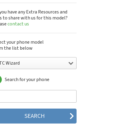
you have any Extra Resources and
s to share with us for this model?
ease
contact us
ect your phone model
m the list below
TC Wizard
Search for your phone
C 10
C 10 Evo
 10 Lifestyle
C 2223
C 2PYB2
C 601e
C 601s
C 626n