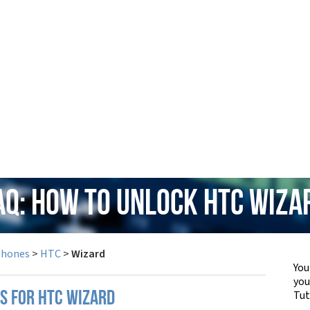
AQ: How to Unlock HTC Wiza
Phones
>
HTC
>
Wizard
You
yo
Tut
PS FOR HTC WIZARD