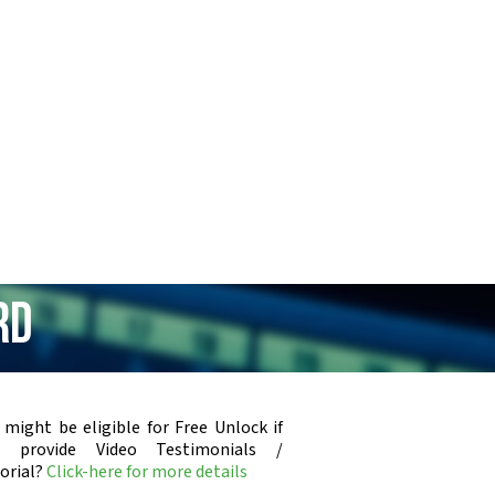
rd
 might be eligible for Free Unlock if
u provide Video Testimonials /
orial?
Click-here for more details