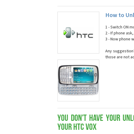
How to Unl
1 - Switch ON mo
2 - If phone ask
3 - Now phone wi
Any suggestion?
those are not a
You don't have your Unl
your HTC Vox