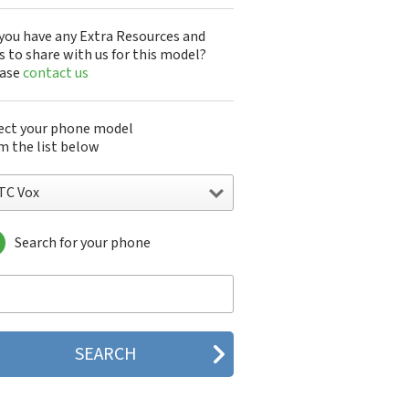
you have any Extra Resources and
s to share with us for this model?
ease
contact us
ect your phone model
m the list below
TC Vox
Search for your phone
C 10
C 10 Evo
 10 Lifestyle
C 2223
C 2PYB2
C 601e
C 601s
C 626n