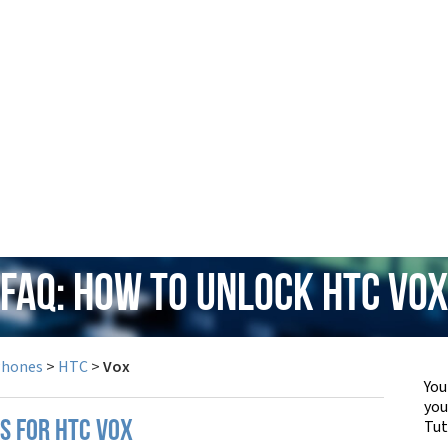
FAQ: How to Unlock HTC Vo
Phones
>
HTC
>
Vox
You
yo
Tut
S FOR HTC VOX