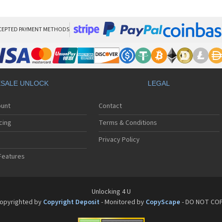
HT
HT
HT
HT
CEPTED PAYMENT METHODS
HTC
HT
HTC
HT
HT
SALE UNLOCK
LEGAL
HT
HT
ount
Contact
HT
HT
cing
Terms & Conditions
HT
HT
Privacy Policy
HT
Features
HT
HT
HT
HT
Unlocking 4 U
HT
opyrighted by
Copyright Deposit
- Monitored by
CopyScape
- DO NOT CO
HTC
HT