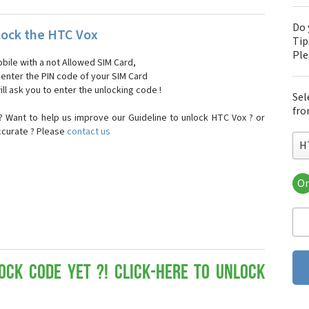
Do 
ock the HTC Vox
Tip
Pl
bile with a not Allowed SIM Card,
, enter the PIN code of your SIM Card
ll ask you to enter the unlocking code !
Sel
fro
 Want to help us improve our Guideline to unlock HTC Vox ? or
ccurate ? Please
contact us
H
Or
HT
HT
HTC
HT
HT
HT
ock Code yet ?! Click-here to Unlock
HT
HT