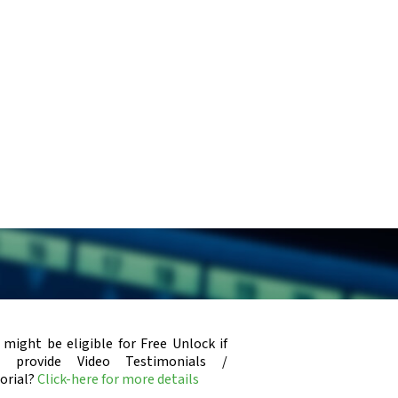
x
 might be eligible for Free Unlock if
u provide Video Testimonials /
orial?
Click-here for more details