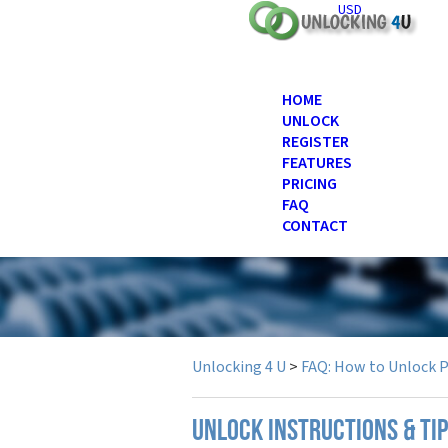
USD
HOME
UNLOCK
REGISTER
FEATURES
PRICING
FAQ
CONTACT
Unlocking 4 U
>
FAQ: How to Unlock 
UNLOCK INSTRUCTIONS & TIP