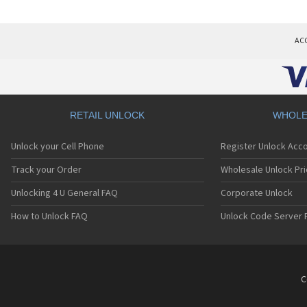
AC
RETAIL UNLOCK
WHOLE
Unlock your Cell Phone
Register Unlock Acc
Track your Order
Wholesale Unlock Pri
Unlocking 4 U General FAQ
Corporate Unlock
How to Unlock FAQ
Unlock Code Server 
C