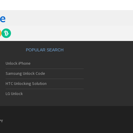
C 6435LVW
C 6515LVW
C 6995LVW
C 7 Mozart
 7 Pro
C 7 Pro CDMA
 7 Surround
C 7 Trophy
C 801s
POPULAR SEARCH
C 802d
C 802e
Unlock iPhone
C 802t
C 802w
Samsung Unlock Code
C 8125
C 831C
HTC Unlocking Solution
C 8S
LG Unlock
C 8X
C 8XT
C 901e
C 901s
C A101
PY
 A101 Plus
C A102