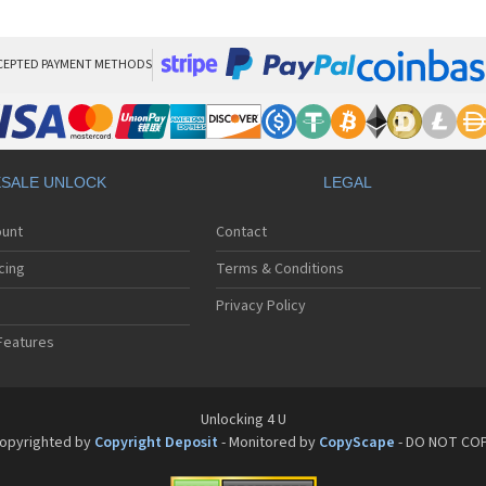
HT
HT
HT
HT
CEPTED PAYMENT METHODS
HTC
HT
HTC
HT
HT
SALE UNLOCK
LEGAL
HT
HT
ount
Contact
HT
HT
cing
Terms & Conditions
HT
HT
Privacy Policy
HT
Features
HT
HT
HT
HT
Unlocking 4 U
HT
opyrighted by
Copyright Deposit
- Monitored by
CopyScape
- DO NOT CO
HTC
HT