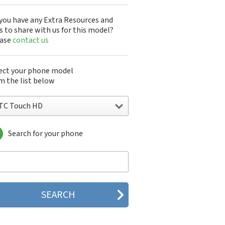
you have any Extra Resources and
s to share with us for this model?
ease
contact us
ect your phone model
m the list below
TC Touch HD
Search for your phone
C 10
C 10 Evo
 10 Lifestyle
C 2223
C 2PYB2
C 601e
C 601s
C 626n