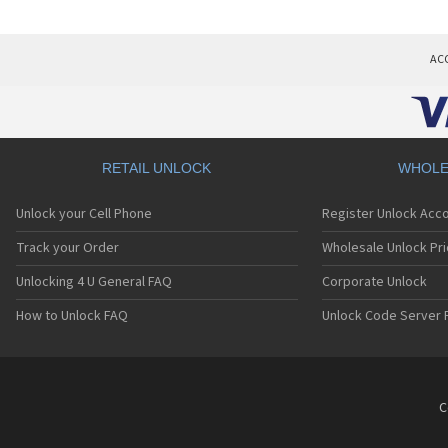
AC
RETAIL UNLOCK
WHOLE
Unlock your Cell Phone
Register Unlock Acc
Track your Order
Wholesale Unlock Pri
Unlocking 4 U General FAQ
Corporate Unlock
How to Unlock FAQ
Unlock Code Server 
C