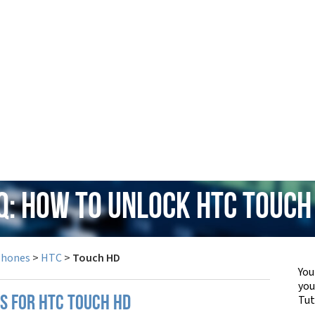
Q: How to Unlock HTC Touch
Phones
>
HTC
>
Touch HD
You
yo
Tut
PS FOR HTC TOUCH HD