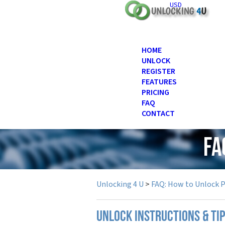
USD
HOME
UNLOCK
REGISTER
FEATURES
PRICING
FAQ
CONTACT
FA
Unlocking 4 U
>
FAQ: How to Unlock 
UNLOCK INSTRUCTIONS & TI