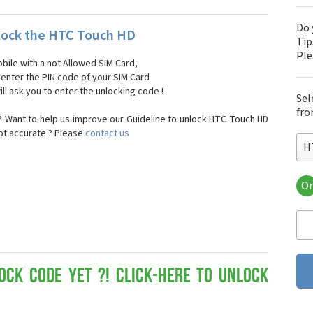
Do 
lock the HTC Touch HD
Tip
Pl
bile with a not Allowed SIM Card,
, enter the PIN code of your SIM Card
ll ask you to enter the unlocking code !
Sel
fro
 Want to help us improve our Guideline to unlock HTC Touch HD
not accurate ? Please
contact us
H
Or
HT
HT
HTC
HT
HT
HT
ock Code yet ?! Click-here to Unlock
HT
HT