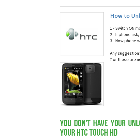
How to Un
1 - Switch ON mo
2 - If phone ask
3 - Now phone wi
Any suggestion?
? or those are 
You don't have your Unl
your HTC Touch HD