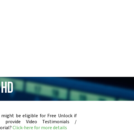
 HD
 might be eligible for Free Unlock if
u provide Video Testimonials /
orial?
Click-here for more details