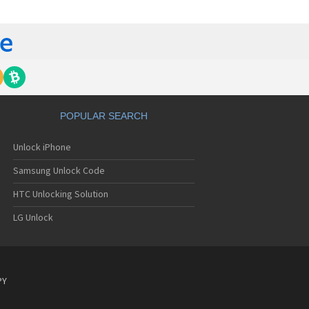
C 6435LVW
C 6515LVW
C 6995LVW
C 7 Mozart
 7 Pro
C 7 Pro CDMA
 7 Surround
C 7 Trophy
C 801s
POPULAR SEARCH
C 802d
C 802e
Unlock iPhone
C 802t
C 802w
Samsung Unlock Code
C 8125
C 831C
HTC Unlocking Solution
C 8S
LG Unlock
C 8X
C 8XT
C 901e
C 901s
C A101
PY
 A101 Plus
C A102