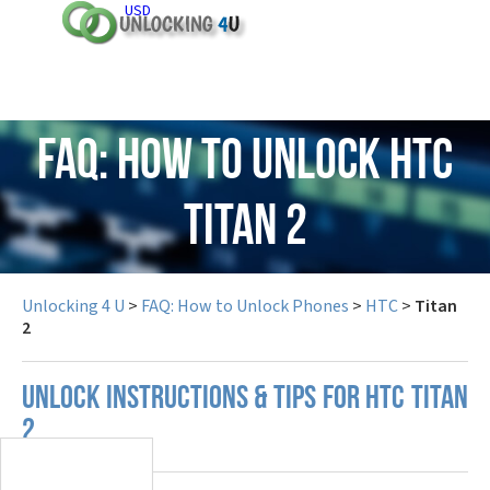
USD
FAQ: How to Unlock HTC
Titan 2
Unlocking 4 U
>
FAQ: How to Unlock Phones
>
HTC
>
Titan
2
UNLOCK INSTRUCTIONS & TIPS FOR HTC TITAN
2