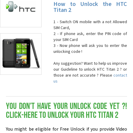
How to Unlock the HTC
Titan 2
1 - Switch ON mobile with a not Allowed
SIM Card,
2 - If phone ask, enter the PIN code of
your SIM Card
3 - Now phone will ask you to enter the
unlocking code !
Any suggestion? Want to help us improve
our Guideline to unlock HTC Titan 2 ? or
those are not accurate ? Please
contact
us
You don't have your Unlock Code yet ?!
Click-here to Unlock your HTC Titan 2
You might be eligible for Free Unlock if you provide Video