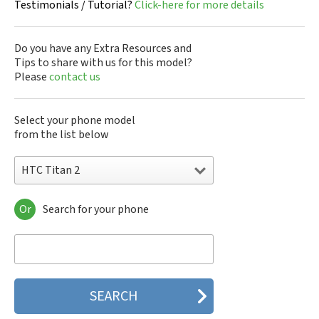
Testimonials / Tutorial?
Click-here for more details
Do you have any Extra Resources and
Tips to share with us for this model?
Please
contact us
Select your phone model
from the list below
HTC Titan 2
Or
Search for your phone
HTC 10
HTC 10 Evo
HTC 10 Lifestyle
HTC 2223
HTC 2PYB2
HTC 601e
HTC 601s