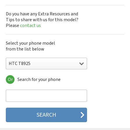
Do you have any Extra Resources and
Tips to share with us for this model?
Please
contact us
Select your phone model
from the list below
HTC T8925
Or
Search for your phone
HTC 10
HTC 10 Evo
HTC 10 Lifestyle
HTC 2223
HTC 2PYB2
HTC 601e
HTC 601s
HTC 626n