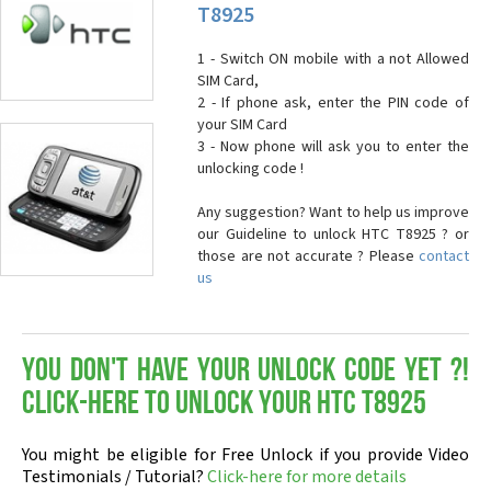
T8925
1 - Switch ON mobile with a not Allowed
SIM Card,
2 - If phone ask, enter the PIN code of
your SIM Card
3 - Now phone will ask you to enter the
unlocking code !
Any suggestion? Want to help us improve
our Guideline to unlock HTC T8925 ? or
those are not accurate ? Please
contact
us
You don't have your Unlock Code yet ?!
Click-here to Unlock your HTC T8925
You might be eligible for Free Unlock if you provide Video
Testimonials / Tutorial?
Click-here for more details