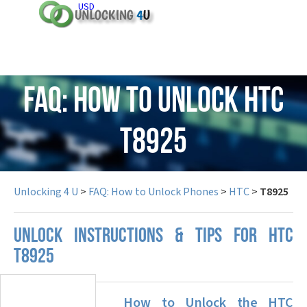
USD
FAQ: How to Unlock HTC
T8925
Unlocking 4 U
>
FAQ: How to Unlock Phones
>
HTC
>
T8925
UNLOCK INSTRUCTIONS & TIPS FOR HTC
T8925
How to Unlock the HTC