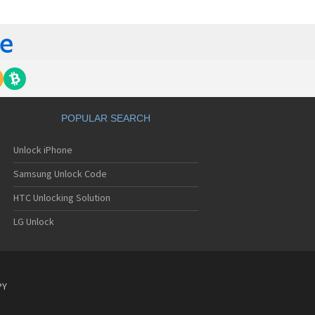
C 6435LVW
C 6515LVW
C 6995LVW
C 7 Mozart
 7 Pro
C 7 Pro CDMA
 7 Surround
C 7 Trophy
C 801s
POPULAR SEARCH
C 802d
C 802e
Unlock iPhone
C 802t
C 802w
Samsung Unlock Code
C 8125
C 831C
HTC Unlocking Solution
C 8S
LG Unlock
C 8X
C 8XT
C 901e
C 901s
C A101
PY
 A101 Plus
C A102