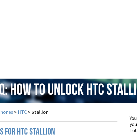
Q: How to Unlock HTC Stall
Phones
>
HTC
>
Stallion
You
yo
Tut
S FOR HTC STALLION