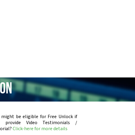
ion
 might be eligible for Free Unlock if
u provide Video Testimonials /
orial?
Click-here for more details