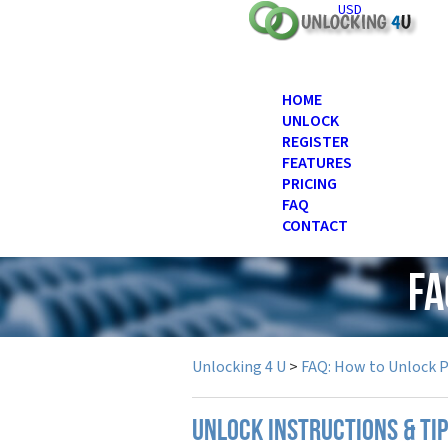
USD
HOME
UNLOCK
REGISTER
FEATURES
PRICING
FAQ
CONTACT
FA
Unlocking 4 U
>
FAQ: How to Unlock 
UNLOCK INSTRUCTIONS & TIP