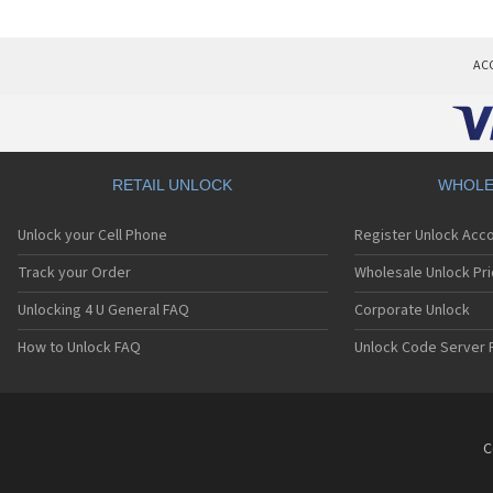
AC
RETAIL UNLOCK
WHOLE
Unlock your Cell Phone
Register Unlock Acc
Track your Order
Wholesale Unlock Pri
Unlocking 4 U General FAQ
Corporate Unlock
How to Unlock FAQ
Unlock Code Server 
C