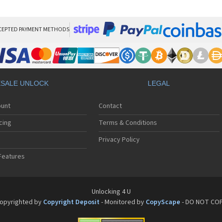
HT
HT
HT
HT
CEPTED PAYMENT METHODS
HTC
HT
HTC
HT
HT
SALE UNLOCK
LEGAL
HT
HT
ount
Contact
HT
HT
cing
Terms & Conditions
HT
HT
Privacy Policy
HT
Features
HT
HT
HT
HT
Unlocking 4 U
HT
opyrighted by
Copyright Deposit
- Monitored by
CopyScape
- DO NOT CO
HTC
HT