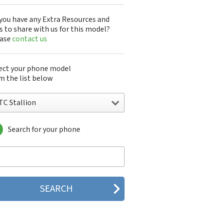
you have any Extra Resources and
s to share with us for this model?
ease
contact us
ect your phone model
m the list below
TC Stallion
Search for your phone
C 10
C 10 Evo
 10 Lifestyle
C 2223
C 2PYB2
C 601e
C 601s
C 626n