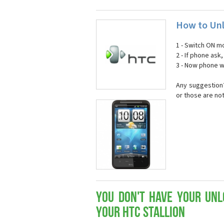
How to Unl
1 - Switch ON mo
2 - If phone ask
3 - Now phone wi
Any suggestion?
or those are no
You don't have your Unl
your HTC Stallion