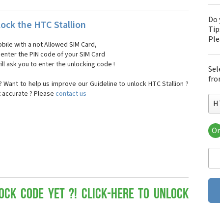
Do 
ock the HTC Stallion
Tip
Pl
bile with a not Allowed SIM Card,
, enter the PIN code of your SIM Card
ll ask you to enter the unlocking code !
Sel
fro
 Want to help us improve our Guideline to unlock HTC Stallion ?
t accurate ? Please
contact us
H
Or
HT
HT
HTC
HT
HT
HT
ock Code yet ?! Click-here to Unlock
HT
HT