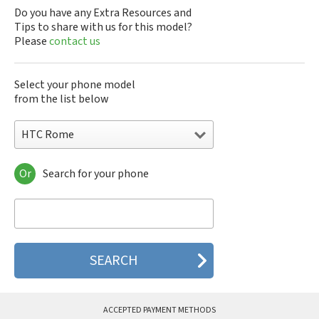
Do you have any Extra Resources and
Tips to share with us for this model?
Please
contact us
Select your phone model
from the list below
HTC Rome
Or
Search for your phone
HTC 10
HTC 10 Evo
HTC 10 Lifestyle
HTC 2223
HTC 2PYB2
HTC 601e
HTC 601s
HTC 626n
HTC 6435LVW
ACCEPTED PAYMENT METHODS
HTC 6515LVW