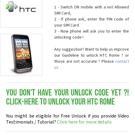
1 - Switch ON mobile with a not Allowed
SIM Card,
2 - If phone ask, enter the PIN code of
your SIM Card
3 - Now phone will ask you to enter the
unlocking code !
Any suggestion? Want to help us improve
our Guideline to unlock HTC Rome ? or
those are not accurate ? Please
contact
us
You don't have your Unlock Code yet ?!
Click-here to Unlock your HTC Rome
You might be eligible for Free Unlock if you provide Video
Testimonials / Tutorial?
Click-here for more details