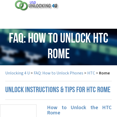
USD
FAQ: How to Unlock HTC
Rome
Unlocking 4 U
>
FAQ: How to Unlock Phones
>
HTC
>
Rome
UNLOCK INSTRUCTIONS & TIPS FOR HTC ROME
How to Unlock the HTC
Rome