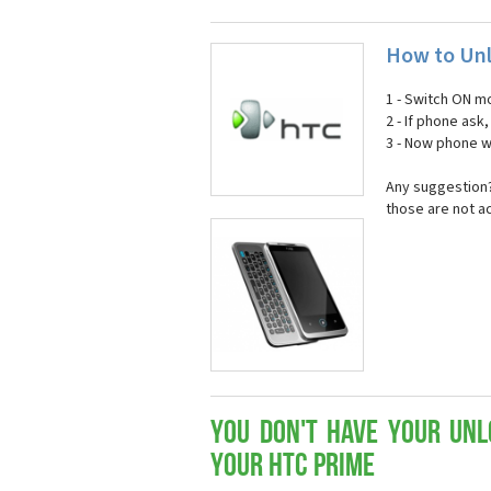
How to Unl
1 - Switch ON mo
2 - If phone ask
3 - Now phone wi
Any suggestion?
those are not a
You don't have your Unl
your HTC Prime