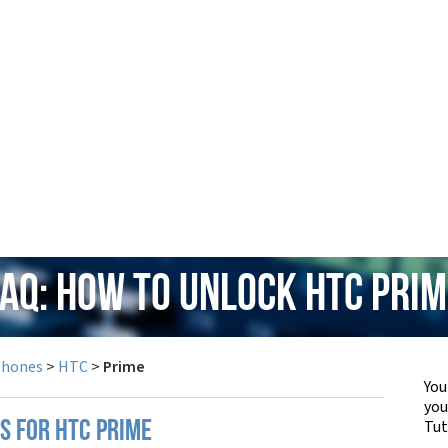
FAQ: How to Unlock HTC Prim
Phones
>
HTC
>
Prime
You
yo
Tut
S FOR HTC PRIME