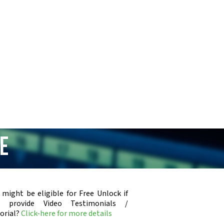
e
 might be eligible for Free Unlock if
u provide Video Testimonials /
orial?
Click-here for more details