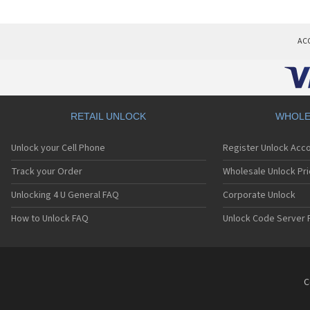
AC
RETAIL UNLOCK
WHOLE
Unlock your Cell Phone
Register Unlock Acc
Track your Order
Wholesale Unlock Pri
Unlocking 4 U General FAQ
Corporate Unlock
How to Unlock FAQ
Unlock Code Server 
C