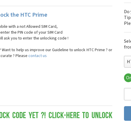
Do 
ock the HTC Prime
Tip
Pl
bile with a not Allowed SIM Card,
, enter the PIN code of your SIM Card
ll ask you to enter the unlocking code !
Sel
fro
 Want to help us improve our Guideline to unlock HTC Prime ? or
ccurate ? Please
contact us
H
Or
HT
HT
HTC
HT
HT
HT
ock Code yet ?! Click-here to Unlock
HT
HT