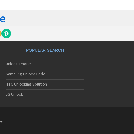
C 6435LVW
C 6515LVW
C 6995LVW
C 7 Mozart
 7 Pro
C 7 Pro CDMA
 7 Surround
C 7 Trophy
C 801s
POPULAR SEARCH
C 802d
C 802e
Unlock iPhone
C 802t
C 802w
Samsung Unlock Code
C 8125
C 831C
HTC Unlocking Solution
C 8S
LG Unlock
C 8X
C 8XT
C 901e
C 901s
C A101
PY
 A101 Plus
C A102