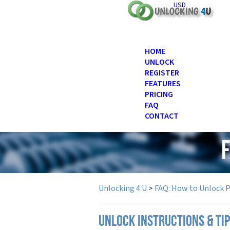
USD
HOME
UNLOCK
REGISTER
FEATURES
PRICING
FAQ
CONTACT
Unlocking 4 U
>
FAQ: How to Unlock 
UNLOCK INSTRUCTIONS & TIP