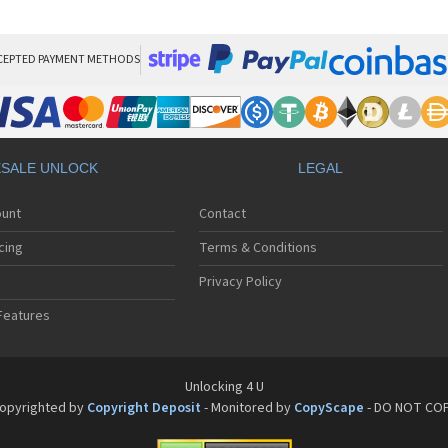
HT
HT
HT
HT
CEPTED PAYMENT METHODS
HTC
HT
HTC
HT
HT
SALE UNLOCK
LEGAL
HT
HT
ount
Contact
HT
HT
cing
Terms & Conditions
HT
HT
Privacy Policy
HT
Features
HT
HT
HT
HT
Unlocking 4 U
HT
opyrighted by
Copyright Deposit
- Monitored by
CopyScape
- DO NOT CO
HTC
HT