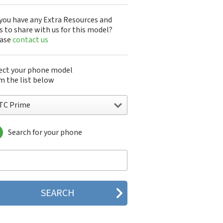
you have any Extra Resources and
s to share with us for this model?
ease
contact us
ect your phone model
m the list below
TC Prime
Search for your phone
C 10
C 10 Evo
 10 Lifestyle
C 2223
C 2PYB2
C 601e
C 601s
C 626n