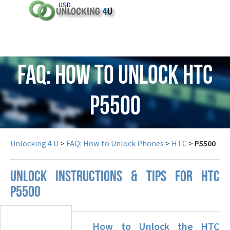
USD
FAQ: How to Unlock HTC
P5500
Unlocking 4 U
>
FAQ: How to Unlock Phones
>
HTC
>
P5500
UNLOCK INSTRUCTIONS & TIPS FOR HTC
P5500
How to Unlock the HTC