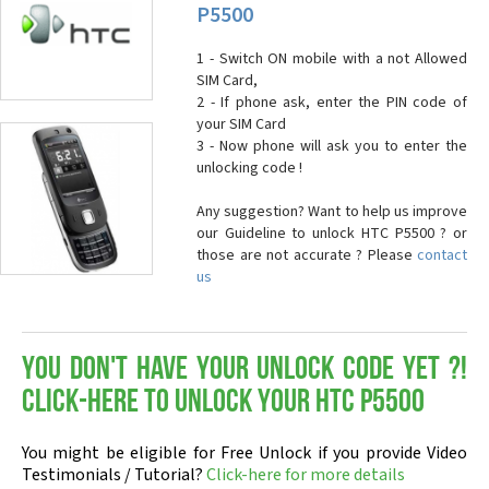
P5500
1 - Switch ON mobile with a not Allowed
SIM Card,
2 - If phone ask, enter the PIN code of
your SIM Card
3 - Now phone will ask you to enter the
unlocking code !
Any suggestion? Want to help us improve
our Guideline to unlock HTC P5500 ? or
those are not accurate ? Please
contact
us
You don't have your Unlock Code yet ?!
Click-here to Unlock your HTC P5500
You might be eligible for Free Unlock if you provide Video
Testimonials / Tutorial?
Click-here for more details