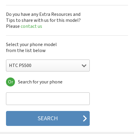
Do you have any Extra Resources and
Tips to share with us for this model?
Please
contact us
Select your phone model
from the list below
HTC P5500
Or
Search for your phone
HTC 10
HTC 10 Evo
HTC 10 Lifestyle
HTC 2223
HTC 2PYB2
HTC 601e
HTC 601s
HTC 626n