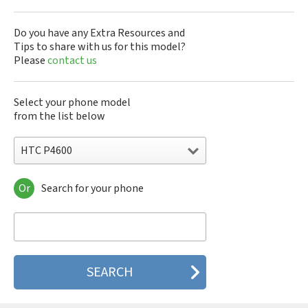
Do you have any Extra Resources and
Tips to share with us for this model?
Please
contact us
Select your phone model
from the list below
HTC P4600
Or
Search for your phone
HTC 10
HTC 10 Evo
HTC 10 Lifestyle
HTC 2223
HTC 2PYB2
HTC 601e
HTC 601s
HTC 626n