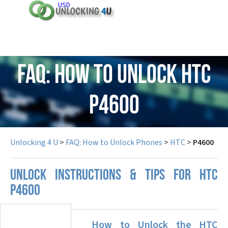
USD
FAQ: How to Unlock HTC
P4600
Unlocking 4 U
>
FAQ: How to Unlock Phones
>
HTC
>
P4600
UNLOCK INSTRUCTIONS & TIPS FOR HTC
P4600
How to Unlock the HTC