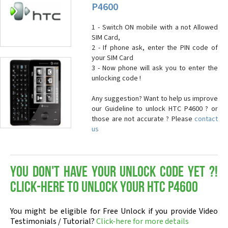
P4600
1 - Switch ON mobile with a not Allowed
SIM Card,
2 - If phone ask, enter the PIN code of
your SIM Card
3 - Now phone will ask you to enter the
unlocking code !
Any suggestion? Want to help us improve
our Guideline to unlock HTC P4600 ? or
those are not accurate ? Please
contact
us
You don't have your Unlock Code yet ?!
Click-here to Unlock your HTC P4600
You might be eligible for Free Unlock if you provide Video
Testimonials / Tutorial?
Click-here for more details