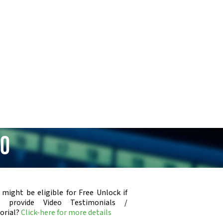
50
 might be eligible for Free Unlock if
u provide Video Testimonials /
orial?
Click-here for more details