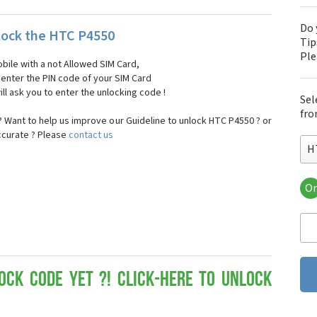
Do 
ock the HTC P4550
Tip
Pl
bile with a not Allowed SIM Card,
, enter the PIN code of your SIM Card
ll ask you to enter the unlocking code !
Sel
fro
 Want to help us improve our Guideline to unlock HTC P4550 ? or
ccurate ? Please
contact us
H
Or
HT
HT
HTC
HT
HT
HT
ock Code yet ?! Click-here to Unlock
HT
HT