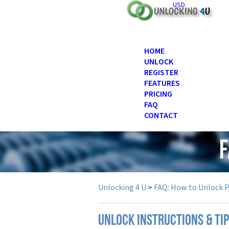
USD
HOME
UNLOCK
REGISTER
FEATURES
PRICING
FAQ
CONTACT
F
Unlocking 4 U
>
FAQ: How to Unlock 
UNLOCK INSTRUCTIONS & TI