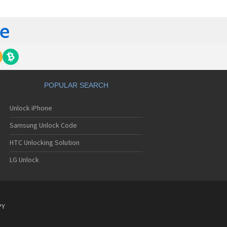
C 6435LVW
C 6515LVW
C 6995LVW
C 7 Mozart
 7 Pro
C 7 Pro CDMA
 7 Surround
C 7 Trophy
C 801s
POPULAR SEARCH
C 802d
C 802e
Unlock iPhone
C 802t
C 802w
Samsung Unlock Code
C 8125
C 831C
HTC Unlocking Solution
C 8S
LG Unlock
C 8X
C 8XT
C 901e
C 901s
C A101
PY
 A101 Plus
C A102