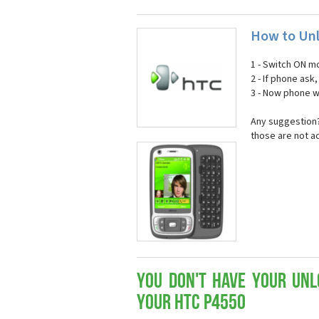
How to Unl
1 - Switch ON mo
2 - If phone ask
3 - Now phone wi
Any suggestion?
those are not a
You don't have your Unl
your HTC P4550