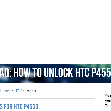
AQ: How to Unlock HTC P45
Phones
>
HTC
>
P4550
You
yo
Tut
PS FOR HTC P4550