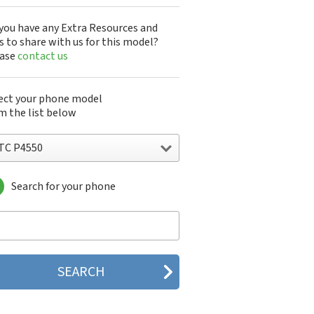
you have any Extra Resources and
s to share with us for this model?
ease
contact us
ect your phone model
m the list below
TC P4550
Search for your phone
C 10
C 10 Evo
 10 Lifestyle
C 2223
C 2PYB2
C 601e
C 601s
C 626n