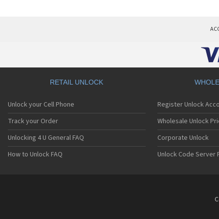
AC
RETAIL UNLOCK
WHOLE
Unlock your Cell Phone
Register Unlock Acc
Track your Order
Wholesale Unlock Pri
Unlocking 4 U General FAQ
Corporate Unlock
How to Unlock FAQ
Unlock Code Server 
C