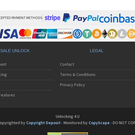
HT
HT
HT
HT
CEPTED PAYMENT METHODS
HTC
HT
HTC
HT
HT
SALE UNLOCK
LEGAL
HT
HT
ount
Contact
HT
HT
cing
Terms & Conditions
HT
HT
Privacy Policy
HT
Features
HT
HT
HT
HT
Unlocking 4 U
HT
opyrighted by
Copyright Deposit
- Monitored by
CopyScape
- DO NOT CO
HTC
HT