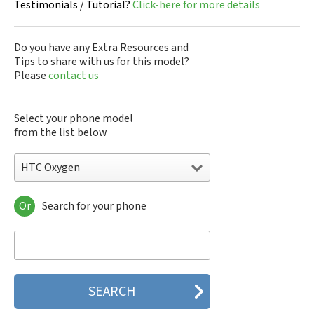
Testimonials / Tutorial?
Click-here for more details
Do you have any Extra Resources and
Tips to share with us for this model?
Please
contact us
Select your phone model
from the list below
HTC Oxygen
Or
Search for your phone
HTC 10
HTC 10 Evo
HTC 10 Lifestyle
HTC 2223
HTC 2PYB2
HTC 601e
HTC 601s