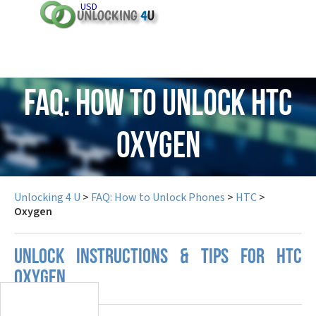
USD
FAQ: How to Unlock HTC
Oxygen
Unlocking 4 U
>
FAQ: How to Unlock Phones
>
HTC
>
Oxygen
UNLOCK INSTRUCTIONS & TIPS FOR HTC
OXYGEN