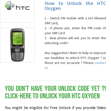
How to Unlock the HTC
Oxygen
1 - Switch ON mobile with a not Allowed
SIM Card,
2 - If phone ask, enter the PIN code of
your SIM Card
3 - Now phone will ask you to enter the
unlocking code !
Any suggestion? Want to help us improve
our Guideline to unlock HTC Oxygen ? or
those are not accurate ? Please
contact
us
You don't have your Unlock Code yet ?!
Click-here to Unlock your HTC Oxygen
You might be eligible for Free Unlock if you provide Video