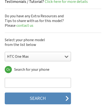
Testimonials / Tutorial?
Click-here for more details
Do you have any Extra Resources and
Tips to share with us for this model?
Please
contact us
Select your phone model
from the list below
HTC One Max
Or
Search for your phone
HTC 10
HTC 10 Evo
HTC 10 Lifestyle
HTC 2223
HTC 2PYB2
HTC 601e
HTC 601s