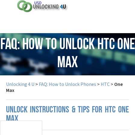
USD
FAQ: How to Unlock HTC One
Max
Unlocking 4 U
>
FAQ: How to Unlock Phones
>
HTC
>
One
Max
UNLOCK INSTRUCTIONS & TIPS FOR HTC ONE
MAX