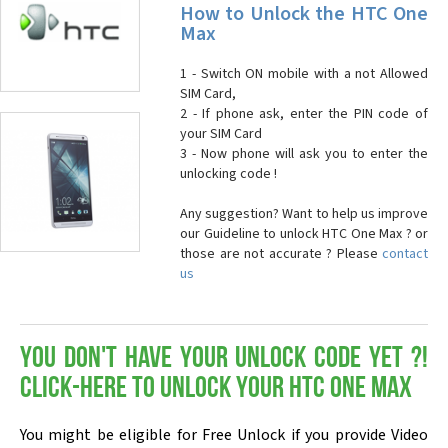
How to Unlock the HTC One
Max
1 - Switch ON mobile with a not Allowed
SIM Card,
2 - If phone ask, enter the PIN code of
your SIM Card
3 - Now phone will ask you to enter the
unlocking code !
Any suggestion? Want to help us improve
our Guideline to unlock HTC One Max ? or
those are not accurate ? Please
contact
us
You don't have your Unlock Code yet ?!
Click-here to Unlock your HTC One Max
You might be eligible for Free Unlock if you provide Video