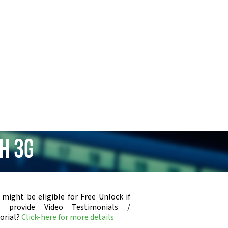
h 3G
 might be eligible for Free Unlock if
u provide Video Testimonials /
orial?
Click-here for more details