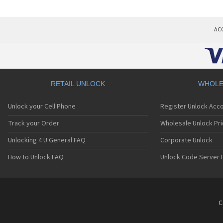
AC
RETAIL UNLOCK
WHOLE
Unlock your Cell Phone
Register Unlock Acc
Track your Order
Wholesale Unlock Pri
Unlocking 4 U General FAQ
Corporate Unlock
How to Unlock FAQ
Unlock Code Server 
C