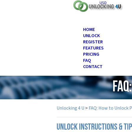
USD
HOME
UNLOCK
REGISTER
FEATURES
PRICING
FAQ
CONTACT
FAQ
Unlocking 4 U
>
FAQ: How to Unlock 
UNLOCK INSTRUCTIONS & TI