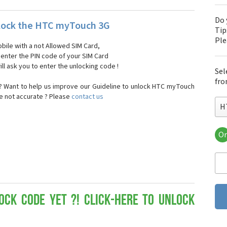
Do 
lock the HTC myTouch 3G
Tip
Pl
bile with a not Allowed SIM Card,
, enter the PIN code of your SIM Card
ll ask you to enter the unlocking code !
Sel
fro
 Want to help us improve our Guideline to unlock HTC myTouch
re not accurate ? Please
contact us
H
Or
HT
HT
HTC
HT
HT
HT
ock Code yet ?! Click-here to Unlock
HT
HT