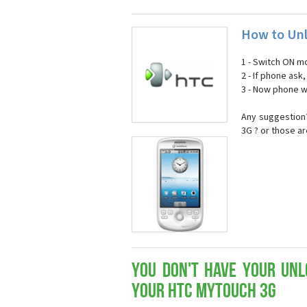
How to Un
1 - Switch ON mo
2 - If phone ask
3 - Now phone wi
Any suggestion?
3G ? or those a
You don't have your Unl
your HTC myTouch 3G