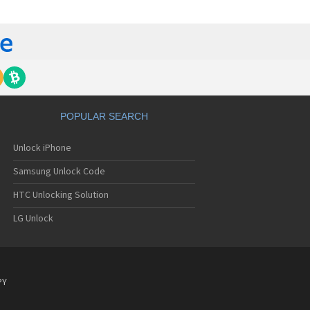
C 6435LVW
C 6515LVW
C 6995LVW
C 7 Mozart
 7 Pro
C 7 Pro CDMA
 7 Surround
C 7 Trophy
C 801s
POPULAR SEARCH
C 802d
C 802e
Unlock iPhone
C 802t
C 802w
Samsung Unlock Code
C 8125
C 831C
HTC Unlocking Solution
C 8S
LG Unlock
C 8X
C 8XT
C 901e
C 901s
C A101
PY
 A101 Plus
C A102