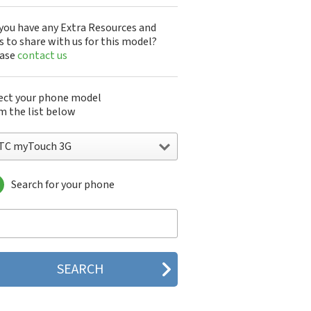
you have any Extra Resources and
s to share with us for this model?
ease
contact us
ect your phone model
m the list below
TC myTouch 3G
Search for your phone
C 10
C 10 Evo
 10 Lifestyle
C 2223
C 2PYB2
C 601e
C 601s
C 626n