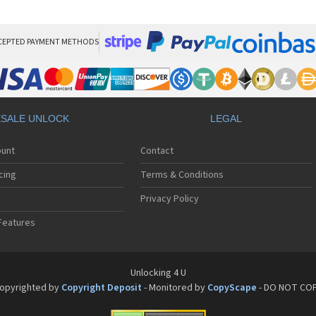
HT
HT
HT
HT
CEPTED PAYMENT METHODS
HTC
HT
HTC
HT
HT
SALE UNLOCK
LEGAL
HT
HT
ount
Contact
HT
HT
cing
Terms & Conditions
HT
HT
Privacy Policy
HT
Features
HT
HT
HT
HT
Unlocking 4 U
HT
opyrighted by
Copyright Deposit
- Monitored by
CopyScape
- DO NOT CO
HTC
HT