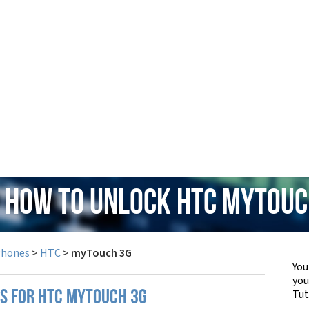
: How to Unlock HTC myTouc
Phones
>
HTC
>
myTouch 3G
You
yo
Tut
PS FOR HTC MYTOUCH 3G