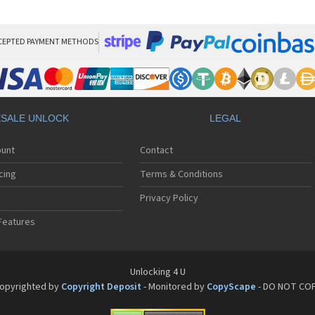
HT
HT
HT
HT
CEPTED PAYMENT METHODS
HTC
HT
HTC
HT
HT
SALE UNLOCK
LEGAL
HT
HT
ount
Contact
HT
HT
cing
Terms & Conditions
HT
HT
Privacy Policy
HT
Features
HT
HT
HT
HT
Unlocking 4 U
HT
opyrighted by
Copyright Deposit
- Monitored by
CopyScape
- DO NOT CO
HTC
HT