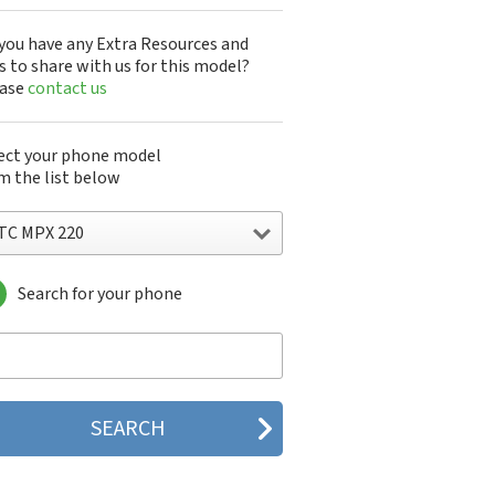
you have any Extra Resources and
s to share with us for this model?
ease
contact us
ect your phone model
m the list below
TC MPX 220
Search for your phone
C 10
C 10 Evo
 10 Lifestyle
C 2223
C 2PYB2
C 601e
C 601s
C 626n