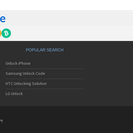
C 6435LVW
C 6515LVW
C 6995LVW
C 7 Mozart
 7 Pro
C 7 Pro CDMA
 7 Surround
C 7 Trophy
C 801s
POPULAR SEARCH
C 802d
C 802e
Unlock iPhone
C 802t
C 802w
Samsung Unlock Code
C 8125
C 831C
HTC Unlocking Solution
C 8S
LG Unlock
C 8X
C 8XT
C 901e
C 901s
C A101
PY
 A101 Plus
C A102