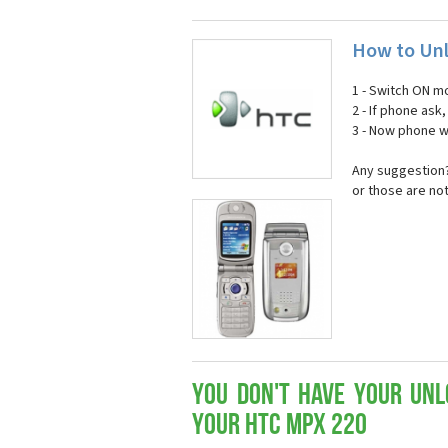
How to Unl
1 - Switch ON mo
2 - If phone ask
3 - Now phone wi
Any suggestion?
or those are no
You don't have your Unl
your HTC MPX 220