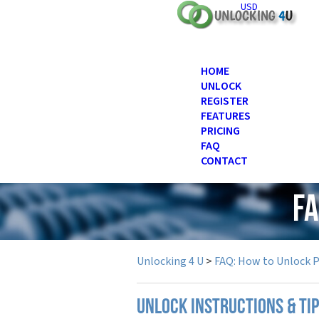
USD
HOME
UNLOCK
REGISTER
FEATURES
PRICING
FAQ
CONTACT
FA
Unlocking 4 U
>
FAQ: How to Unlock 
UNLOCK INSTRUCTIONS & TI