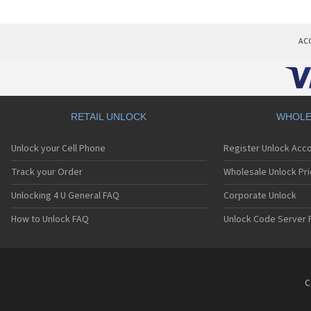
AC
RETAIL UNLOCK
WHOLE
Unlock your Cell Phone
Register Unlock Acc
Track your Order
Wholesale Unlock Pri
Unlocking 4 U General FAQ
Corporate Unlock
How to Unlock FAQ
Unlock Code Server 
C