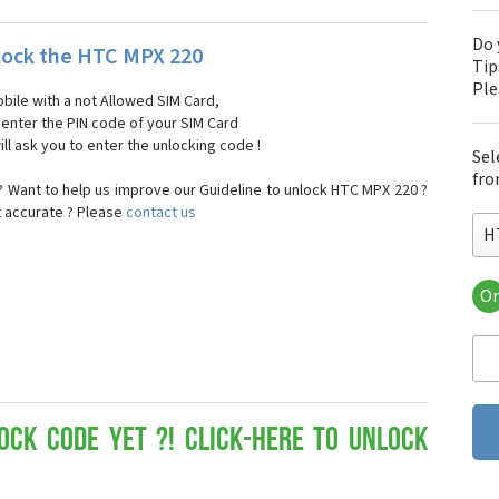
Do 
ock the HTC MPX 220
Tip
Pl
bile with a not Allowed SIM Card,
, enter the PIN code of your SIM Card
ll ask you to enter the unlocking code !
Sel
fro
 Want to help us improve our Guideline to unlock HTC MPX 220 ?
t accurate ? Please
contact us
H
Or
HT
HT
HTC
HT
HT
HT
ock Code yet ?! Click-here to Unlock
HT
HT