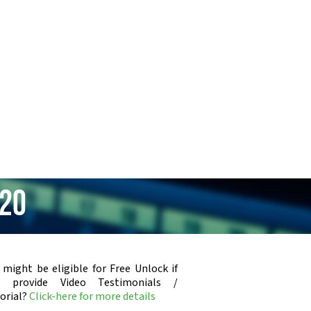
220
 might be eligible for Free Unlock if
u provide Video Testimonials /
orial?
Click-here for more details