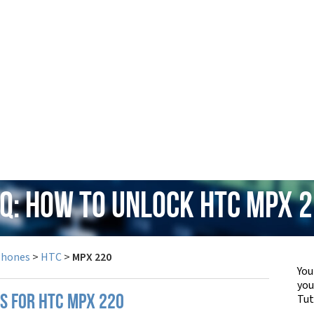
Q: How to Unlock HTC MPX 
Phones
>
HTC
>
MPX 220
You
yo
Tut
PS FOR HTC MPX 220