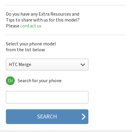
Do you have any Extra Resources and
Tips to share with us for this model?
Please
contact us
Select your phone model
from the list below
HTC Merge
Or
Search for your phone
HTC 10
HTC 10 Evo
HTC 10 Lifestyle
HTC 2223
HTC 2PYB2
HTC 601e
HTC 601s
HTC 626n