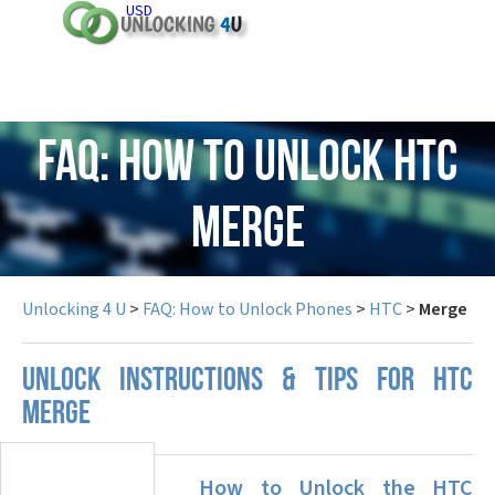
USD
FAQ: How to Unlock HTC
Merge
Unlocking 4 U
>
FAQ: How to Unlock Phones
>
HTC
>
Merge
UNLOCK INSTRUCTIONS & TIPS FOR HTC
MERGE
How to Unlock the HTC