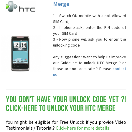
Merge
1 - Switch ON mobile with a not Allowed
SIM Card,
2 - If phone ask, enter the PIN code of
your SIM Card
3 - Now phone will ask you to enter the
unlocking code !
Any suggestion? Want to help us improve
our Guideline to unlock HTC Merge ? or
those are not accurate ? Please
contact
us
You don't have your Unlock Code yet ?!
Click-here to Unlock your HTC Merge
You might be eligible for Free Unlock if you provide Video
Testimonials / Tutorial?
Click-here for more details