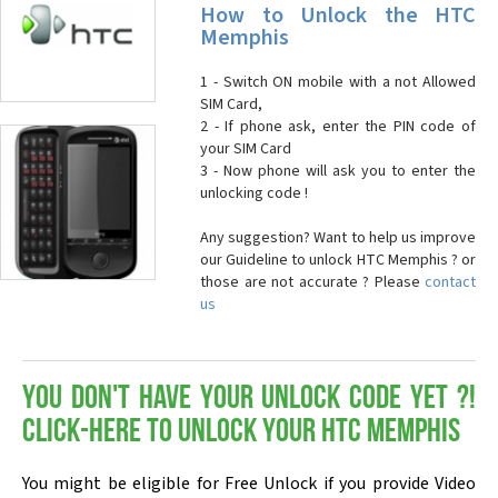
How to Unlock the HTC
Memphis
1 - Switch ON mobile with a not Allowed
SIM Card,
2 - If phone ask, enter the PIN code of
your SIM Card
3 - Now phone will ask you to enter the
unlocking code !
Any suggestion? Want to help us improve
our Guideline to unlock HTC Memphis ? or
those are not accurate ? Please
contact
us
You don't have your Unlock Code yet ?!
Click-here to Unlock your HTC Memphis
You might be eligible for Free Unlock if you provide Video