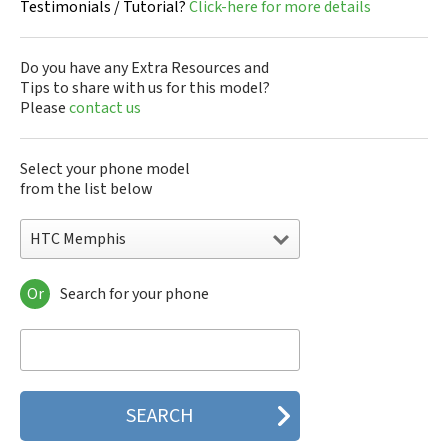
Testimonials / Tutorial?
Click-here for more details
Do you have any Extra Resources and
Tips to share with us for this model?
Please
contact us
Select your phone model
from the list below
HTC Memphis
Or
Search for your phone
HTC 10
HTC 10 Evo
HTC 10 Lifestyle
HTC 2223
HTC 2PYB2
HTC 601e
HTC 601s