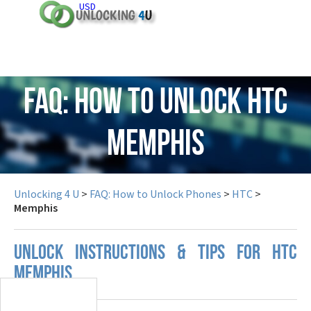
USD
FAQ: How to Unlock HTC
Memphis
Unlocking 4 U
>
FAQ: How to Unlock Phones
>
HTC
>
Memphis
UNLOCK INSTRUCTIONS & TIPS FOR HTC
MEMPHIS