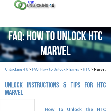
USD
FAQ: How to Unlock HTC
Marvel
Unlocking 4 U
>
FAQ: How to Unlock Phones
>
HTC
>
Marvel
UNLOCK INSTRUCTIONS & TIPS FOR HTC
MARVEL
How to Unlock the HTC