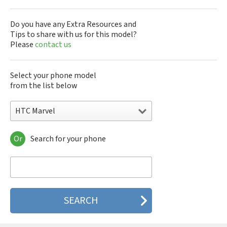
Do you have any Extra Resources and
Tips to share with us for this model?
Please
contact us
Select your phone model
from the list below
HTC Marvel
Or
Search for your phone
HTC 10
HTC 10 Evo
HTC 10 Lifestyle
HTC 2223
HTC 2PYB2
HTC 601e
HTC 601s
HTC 626n