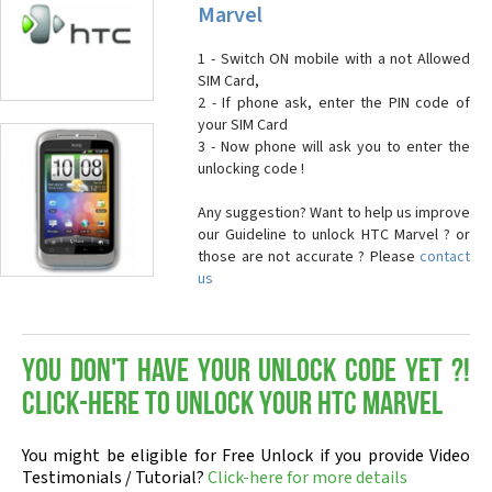
Marvel
1 - Switch ON mobile with a not Allowed
SIM Card,
2 - If phone ask, enter the PIN code of
your SIM Card
3 - Now phone will ask you to enter the
unlocking code !
Any suggestion? Want to help us improve
our Guideline to unlock HTC Marvel ? or
those are not accurate ? Please
contact
us
You don't have your Unlock Code yet ?!
Click-here to Unlock your HTC Marvel
You might be eligible for Free Unlock if you provide Video
Testimonials / Tutorial?
Click-here for more details