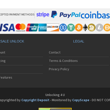
HT
HT
HT
HT
CEPTED PAYMENT METHODS
HTC
HT
HTC
HT
HT
SALE UNLOCK
LEGAL
HT
HT
ount
Contact
HT
HT
cing
Terms & Conditions
HT
HT
Privacy Policy
HT
Features
HT
HT
HT
HT
Unlocking 4 U
HT
opyrighted by
Copyright Deposit
- Monitored by
CopyScape
- DO NOT CO
HTC
HT