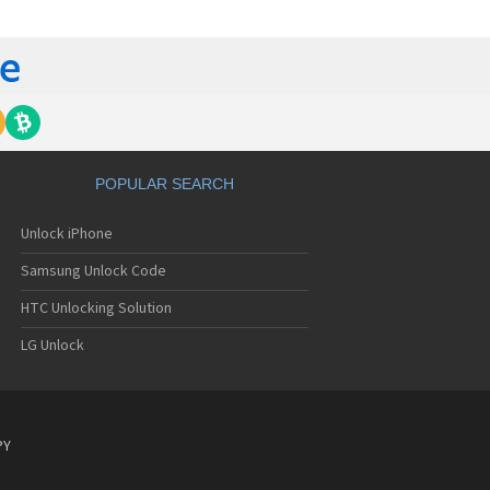
C 6435LVW
C 6515LVW
C 6995LVW
C 7 Mozart
 7 Pro
C 7 Pro CDMA
 7 Surround
C 7 Trophy
C 801s
POPULAR SEARCH
C 802d
C 802e
Unlock iPhone
C 802t
C 802w
Samsung Unlock Code
C 8125
C 831C
HTC Unlocking Solution
C 8S
LG Unlock
C 8X
C 8XT
C 901e
C 901s
C A101
PY
 A101 Plus
C A102