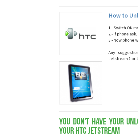
How to Unl
1 - Switch ON mo
2 - If phone ask
3 - Now phone wi
Any suggestio
Jetstream ? or 
You don't have your Unl
your HTC Jetstream