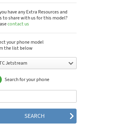
you have any Extra Resources and
s to share with us for this model?
ease
contact us
ect your phone model
m the list below
TC Jetstream
Search for your phone
C 10
C 10 Evo
 10 Lifestyle
C 2223
C 2PYB2
C 601e
C 601s
C 626n