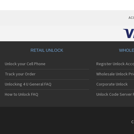
AC
RETAIL UNLOCK
WHOLE
Unlock your Cell Phone
Register Unlock Acc
Track your Order
Wholesale Unlock Pri
Unlocking 4 U General FAQ
Corporate Unlock
How to Unlock FAQ
Unlock Code Server 
C