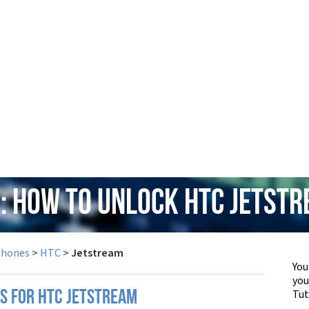
: How to Unlock HTC Jetst
Phones
>
HTC
>
Jetstream
You
yo
Tut
PS FOR HTC JETSTREAM