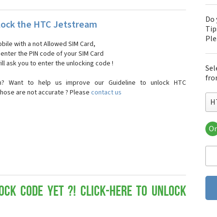
Do 
ock the HTC Jetstream
Tip
Pl
bile with a not Allowed SIM Card,
, enter the PIN code of your SIM Card
ll ask you to enter the unlocking code !
Sel
fro
n? Want to help us improve our Guideline to unlock HTC
those are not accurate ? Please
contact us
H
Or
HT
HT
HTC
HT
HT
HT
ock Code yet ?! Click-here to Unlock
HT
HT