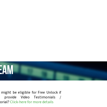
ream
 might be eligible for Free Unlock if
u provide Video Testimonials /
orial?
Click-here for more details