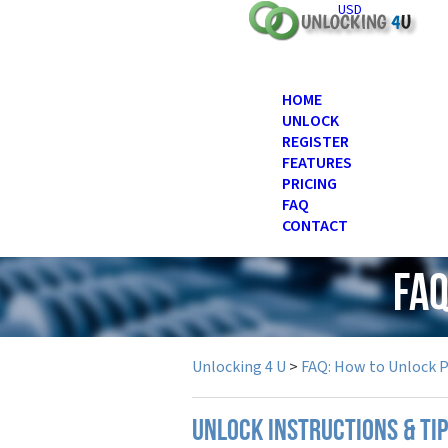
USD
HOME
UNLOCK
REGISTER
FEATURES
PRICING
FAQ
CONTACT
FAQ
Unlocking 4 U
>
FAQ: How to Unlock 
UNLOCK INSTRUCTIONS & TI