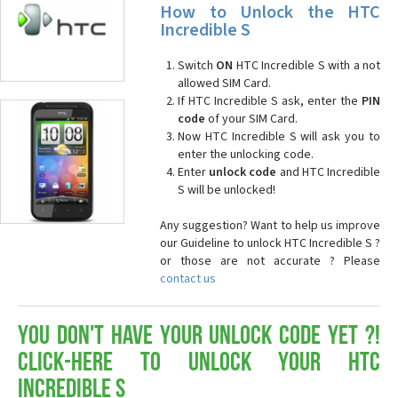
How to Unlock the HTC
Incredible S
Switch
ON
HTC Incredible S with a not
allowed SIM Card.
If HTC Incredible S ask, enter the
PIN
code
of your SIM Card.
Now HTC Incredible S will ask you to
enter the unlocking code.
Enter
unlock code
and HTC Incredible
S will be unlocked!
Any suggestion? Want to help us improve
our Guideline to unlock HTC Incredible S ?
or those are not accurate ? Please
contact us
You don't have your Unlock Code yet ?!
Click-here to Unlock your HTC
Incredible S