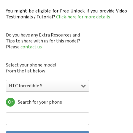
You might be eligible for Free Unlock if you provide Video
Testimonials / Tutorial?
Click-here for more details
Do you have any Extra Resources and
Tips to share with us for this model?
Please
contact us
Select your phone model
from the list below
HTC Incredible S
Or
Search for your phone
HTC 10
HTC 10 Evo
HTC 10 Lifestyle
HTC 2223
HTC 2PYB2