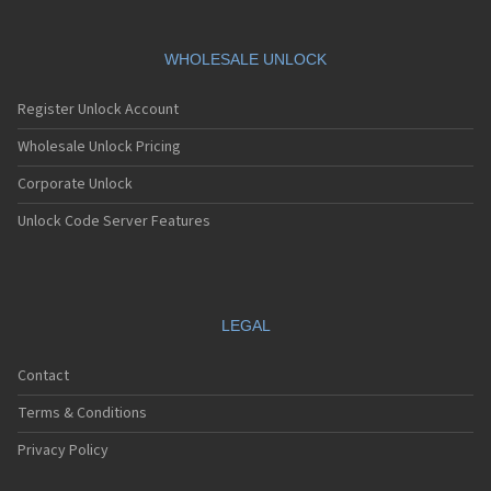
HTC 901s
HTC A101
HTC A101 Plus
WHOLESALE UNLOCK
HTC A102
HTC A103
Register Unlock Account
HTC A103 Plus
HTC A104
Wholesale Unlock Pricing
HTC A11
Corporate Unlock
HTC A12
HTC A310e
Unlock Code Server Features
HTC A320e
HTC A3288
HTC A3333
HTC A3334
HTC A3335
LEGAL
HTC A510a
HTC A510e
Contact
HTC A528d
HTC A55
Terms & Conditions
HTC A6161
HTC A620e
Privacy Policy
HTC A6363