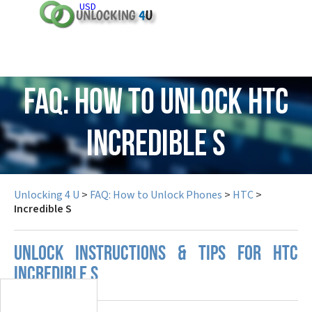
USD
FAQ: How to Unlock HTC
Incredible S
Unlocking 4 U
>
FAQ: How to Unlock Phones
>
HTC
>
Incredible S
UNLOCK INSTRUCTIONS & TIPS FOR HTC
INCREDIBLE S