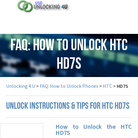
USD
FAQ: How to Unlock HTC
HD7S
Unlocking 4 U
>
FAQ: How to Unlock Phones
>
HTC
>
HD7S
UNLOCK INSTRUCTIONS & TIPS FOR HTC HD7S
How to Unlock the HTC
HD7S