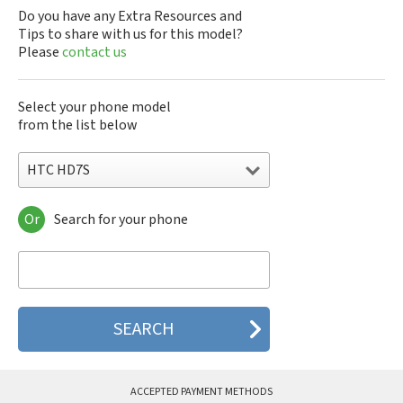
Do you have any Extra Resources and
Tips to share with us for this model?
Please
contact us
Select your phone model
from the list below
HTC HD7S
Or
Search for your phone
HTC 10
HTC 10 Evo
HTC 10 Lifestyle
HTC 2223
HTC 2PYB2
HTC 601e
HTC 601s
HTC 626n
HTC 6435LVW
ACCEPTED PAYMENT METHODS
HTC 6515LVW