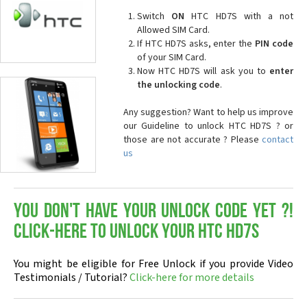
Switch
ON
HTC HD7S with a not
Allowed SIM Card.
If HTC HD7S asks, enter the
PIN code
of your SIM Card.
Now HTC HD7S will ask you to
enter
the unlocking code
.
Any suggestion? Want to help us improve
our Guideline to unlock HTC HD7S ? or
those are not accurate ? Please
contact
us
You don't have your Unlock Code yet ?!
Click-here to Unlock your HTC HD7S
You might be eligible for Free Unlock if you provide Video
Testimonials / Tutorial?
Click-here for more details